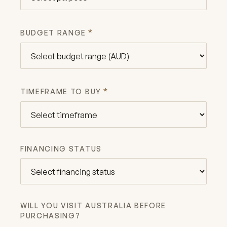
*
BUDGET RANGE
*
TIMEFRAME TO BUY
FINANCING STATUS
WILL YOU VISIT AUSTRALIA BEFORE
PURCHASING?