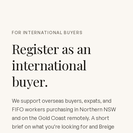
FOR INTERNATIONAL BUYERS
Register as an
international
buyer.
We support overseas buyers, expats, and
FIFO workers purchasing in Northern NSW
and on the Gold Coast remotely. A short
brief on what you’re looking for and Breige