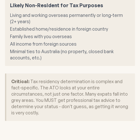
Likely Non-Resident for Tax Purposes
Living and working overseas permanently or long-term
(2+ years)
Established home/residence in foreign country
Family lives with you overseas
All income from foreign sources
Minimal ties to Australia (no property, closed bank
accounts, etc.)
Critical:
Tax residency determination is complex and
fact-specific. The ATO looks at your entire
circumstances, not just one factor. Many expats fall into
grey areas. You MUST get professional tax advice to
determine your status - don't guess, as getting it wrong
is very costly.