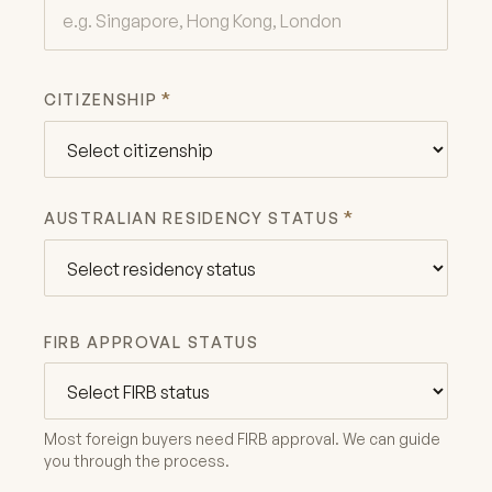
*
CITIZENSHIP
*
AUSTRALIAN RESIDENCY STATUS
FIRB APPROVAL STATUS
Most foreign buyers need FIRB approval. We can guide
you through the process.