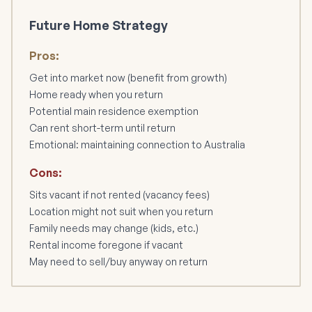
Future Home Strategy
Pros:
Get into market now (benefit from growth)
Home ready when you return
Potential main residence exemption
Can rent short-term until return
Emotional: maintaining connection to Australia
Cons:
Sits vacant if not rented (vacancy fees)
Location might not suit when you return
Family needs may change (kids, etc.)
Rental income foregone if vacant
May need to sell/buy anyway on return