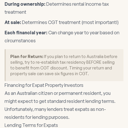
During ownership:
Determines rental income tax
treatment
At sale:
Determines CGT treatment (most important!)
Each financial year:
Can change year to year based on
circumstances
Plan for Return:
If you plan to return to Australia before
selling, try to re-establish tax residency BEFORE selling
to benefit from CGT discount. Timing your return and
property sale can save six figures in CGT.
Financing for Expat Property Investors
As an Australian citizen or permanent resident, you
might expect to get standard resident lending terms.
Unfortunately, many lenders treat expats as non-
residents for lending purposes.
Lending Terms for Expats