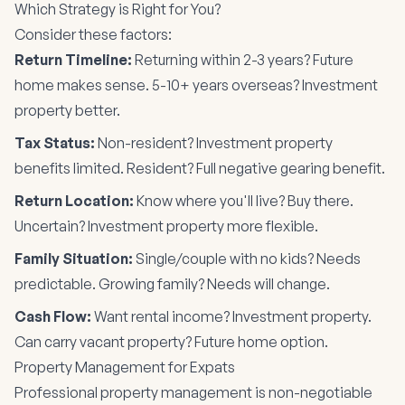
Which Strategy is Right for You?
Consider these factors:
Return Timeline:
Returning within 2-3 years? Future
home makes sense. 5-10+ years overseas? Investment
property better.
Tax Status:
Non-resident? Investment property
benefits limited. Resident? Full negative gearing benefit.
Return Location:
Know where you'll live? Buy there.
Uncertain? Investment property more flexible.
Family Situation:
Single/couple with no kids? Needs
predictable. Growing family? Needs will change.
Cash Flow:
Want rental income? Investment property.
Can carry vacant property? Future home option.
Property Management for Expats
Professional property management is non-negotiable