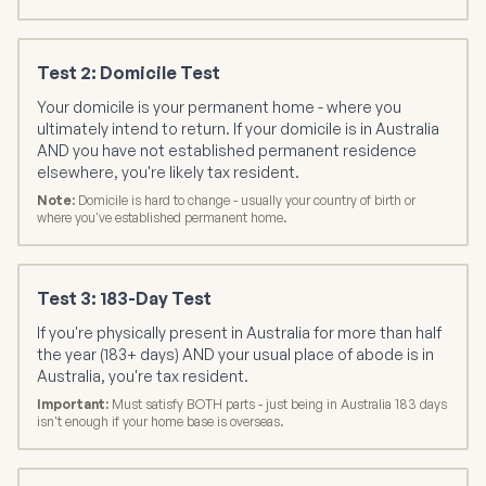
Test 2: Domicile Test
Your domicile is your permanent home - where you
ultimately intend to return. If your domicile is in Australia
AND you have not established permanent residence
elsewhere, you're likely tax resident.
Note:
Domicile is hard to change - usually your country of birth or
where you've established permanent home.
Test 3: 183-Day Test
If you're physically present in Australia for more than half
the year (183+ days) AND your usual place of abode is in
Australia, you're tax resident.
Important:
Must satisfy BOTH parts - just being in Australia 183 days
isn't enough if your home base is overseas.