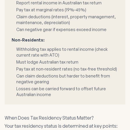
Report rental income in Australian tax return
Pay tax at marginal rates (19%-45%)
Claim deductions (interest, property management,
maintenance, depreciation)
Can negative gear if expenses exceed income
Non-Residents:
Withholding tax applies to rental income (check
current rate with ATO)
Must lodge Australian tax return
Pay tax at non-resident rates (no tax-free threshold)
Can claim deductions but harder to benefit from
negative gearing
Losses can be carried forward to offset future
Australian income
When Does Tax Residency Status Matter?
Your tax residency status is determined at key points: