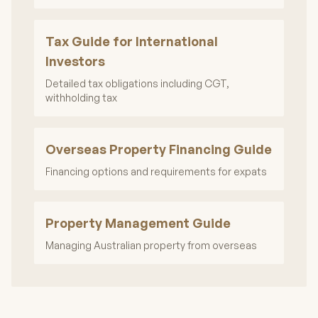
Tax Guide for International
Investors
Detailed tax obligations including CGT,
withholding tax
Overseas Property Financing Guide
Financing options and requirements for expats
Property Management Guide
Managing Australian property from overseas