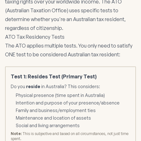
taxing rights over your worldwide income. The ATO
(Australian Taxation Office) uses specific tests to
determine whether you're an Australian tax resident,
regardless of citizenship.
ATO Tax Residency Tests
The ATO applies multiple tests. You only need to satisfy
ONE test to be considered Australian tax resident:
Test 1: Resides Test (Primary Test)
Do you
reside
in Australia? This considers:
Physical presence (time spent in Australia)
Intention and purpose of your presence/absence
Family and business/employment ties
Maintenance and location of assets
Social and living arrangements
Note:
This is subjective and based on all circumstances, not just time
spent.