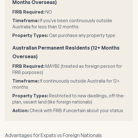
Months Overseas)
FIRB Required:
NO
Timeframe:
If you've been continuously outside
Australia for less than 12 months
Property Types:
Can purchase any property type
Australian Permanent Residents (12+ Months
Overseas)
FIRB Required:
MAYBE (treated as foreign person for
FIRB purposes)
Timeframe:
If continuously outside Australia for 12+
months
Property Types:
Restricted to new dwellings, off-the-
plan, vacant land (like foreign nationals)
Action:
Check with FIRB if uncertain about your status
Advantages for Expats vs Foreign Nationals