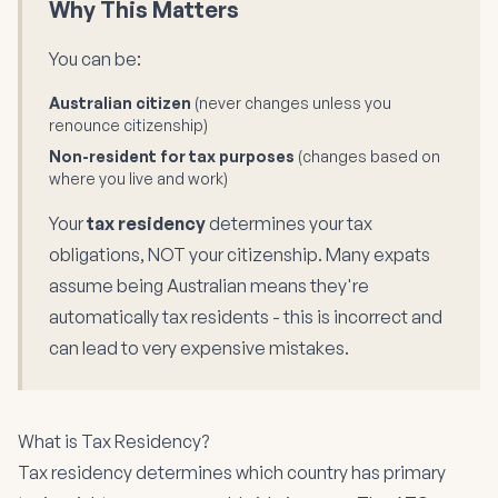
Why This Matters
You can be:
Australian citizen
(never changes unless you
renounce citizenship)
Non-resident for tax purposes
(changes based on
where you live and work)
Your
tax residency
determines your tax
obligations, NOT your citizenship. Many expats
assume being Australian means they're
automatically tax residents - this is incorrect and
can lead to very expensive mistakes.
What is Tax Residency?
Tax residency determines which country has primary