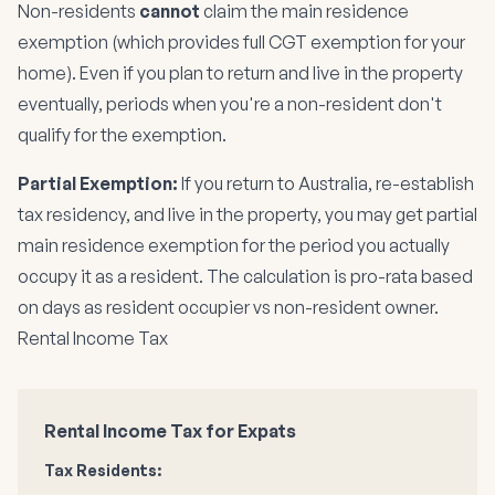
Non-residents
cannot
claim the main residence
exemption (which provides full CGT exemption for your
home). Even if you plan to return and live in the property
eventually, periods when you're a non-resident don't
qualify for the exemption.
Partial Exemption:
If you return to Australia, re-establish
tax residency, and live in the property, you may get partial
main residence exemption for the period you actually
occupy it as a resident. The calculation is pro-rata based
on days as resident occupier vs non-resident owner.
Rental Income Tax
Rental Income Tax for Expats
Tax Residents: