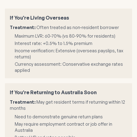
If You're Living Overseas
Treatment:
Often treated as non-resident borrower
Maximum LVR: 60-70% (vs 80-90% for residents)
Interest rate: +0.5% to 1.5% premium
Income verification: Extensive (overseas payslips, tax
returns)
Currency assessment: Conservative exchange rates
applied
If You're Returning to Australia Soon
Treatment:
May get resident terms if returning within 12
months
Need to demonstrate genuine return plans
May require employment contract or job offer in
Australia