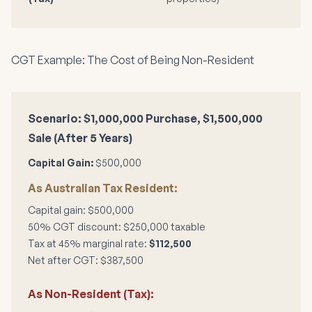
CGT Example: The Cost of Being Non-Resident
Scenario: $1,000,000 Purchase, $1,500,000
Sale (After 5 Years)
Capital Gain:
$500,000
As Australian Tax Resident:
Capital gain: $500,000
50% CGT discount: $250,000 taxable
Tax at 45% marginal rate:
$112,500
Net after CGT: $387,500
As Non-Resident (Tax):