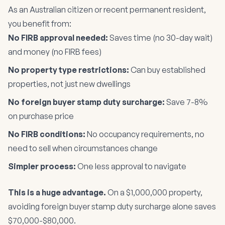
As an Australian citizen or recent permanent resident,
you benefit from:
No FIRB approval needed:
Saves time (no 30-day wait)
and money (no FIRB fees)
No property type restrictions:
Can buy established
properties, not just new dwellings
No foreign buyer stamp duty surcharge:
Save 7-8%
on purchase price
No FIRB conditions:
No occupancy requirements, no
need to sell when circumstances change
Simpler process:
One less approval to navigate
This is a huge advantage.
On a $1,000,000 property,
avoiding foreign buyer stamp duty surcharge alone saves
$70,000-$80,000.