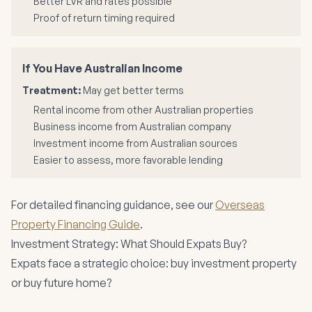
Better LVR and rates possible
Proof of return timing required
If You Have Australian Income
Treatment:
May get better terms
Rental income from other Australian properties
Business income from Australian company
Investment income from Australian sources
Easier to assess, more favorable lending
For detailed financing guidance, see our
Overseas
Property Financing Guide
.
Investment Strategy: What Should Expats Buy?
Expats face a strategic choice: buy investment property
or buy future home?