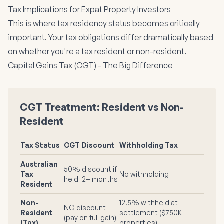
Tax Implications for Expat Property Investors
This is where tax residency status becomes critically
important. Your tax obligations differ dramatically based
on whether you're a tax resident or non-resident.
Capital Gains Tax (CGT) - The Big Difference
CGT Treatment: Resident vs Non-
Resident
Tax Status
CGT Discount
Withholding Tax
Australian
50% discount if
Tax
No withholding
held 12+ months
Resident
Non-
12.5% withheld at
NO discount
Resident
settlement ($750K+
(pay on full gain)
(Tax)
properties)