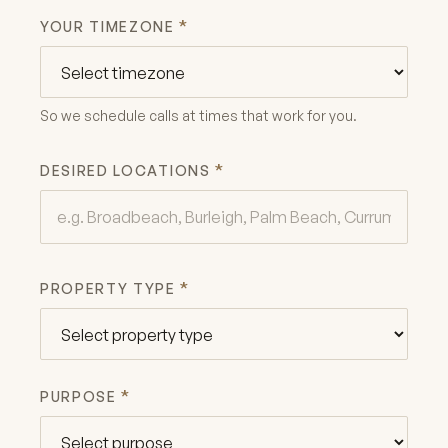
*
YOUR TIMEZONE
So we schedule calls at times that work for you.
*
DESIRED LOCATIONS
*
PROPERTY TYPE
*
PURPOSE