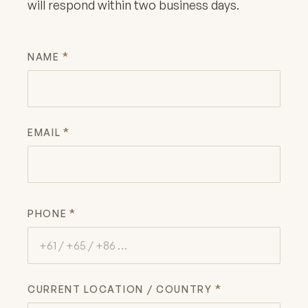
will respond within two business days.
*
NAME
*
EMAIL
*
PHONE
*
CURRENT LOCATION / COUNTRY