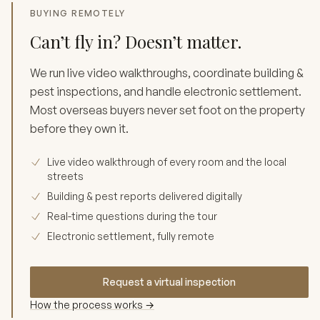
BUYING REMOTELY
Can’t fly in? Doesn’t matter.
We run live video walkthroughs, coordinate building &
pest inspections, and handle electronic settlement.
Most overseas buyers never set foot on the property
before they own it.
Live video walkthrough of every room and the local
streets
Building & pest reports delivered digitally
Real-time questions during the tour
Electronic settlement, fully remote
Request a virtual inspection
How the process works →