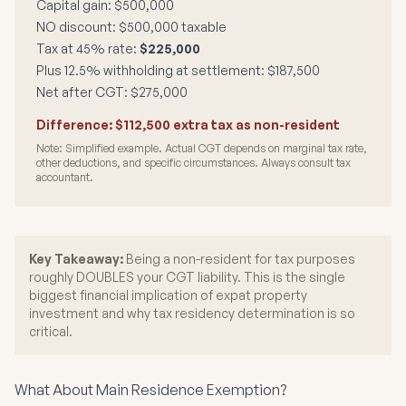
Capital gain: $500,000
NO discount: $500,000 taxable
Tax at 45% rate:
$225,000
Plus 12.5% withholding at settlement: $187,500
Net after CGT: $275,000
Difference: $112,500 extra tax as non-resident
Note: Simplified example. Actual CGT depends on marginal tax rate,
other deductions, and specific circumstances. Always consult tax
accountant.
Key Takeaway:
Being a non-resident for tax purposes
roughly DOUBLES your CGT liability. This is the single
biggest financial implication of expat property
investment and why tax residency determination is so
critical.
What About Main Residence Exemption?