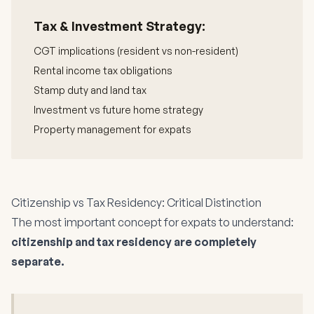
Tax & Investment Strategy:
CGT implications (resident vs non-resident)
Rental income tax obligations
Stamp duty and land tax
Investment vs future home strategy
Property management for expats
Citizenship vs Tax Residency: Critical Distinction
The most important concept for expats to understand:
citizenship and tax residency are completely
separate.