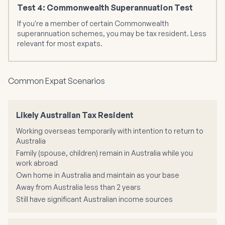
Test 4: Commonwealth Superannuation Test
If you're a member of certain Commonwealth
superannuation schemes, you may be tax resident. Less
relevant for most expats.
Common Expat Scenarios
Likely Australian Tax Resident
Working overseas temporarily with intention to return to
Australia
Family (spouse, children) remain in Australia while you
work abroad
Own home in Australia and maintain as your base
Away from Australia less than 2 years
Still have significant Australian income sources