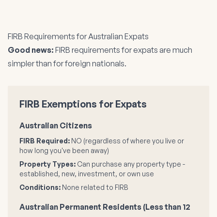
FIRB Requirements for Australian Expats
Good news:
FIRB requirements for expats are much
simpler than for foreign nationals.
FIRB Exemptions for Expats
Australian Citizens
FIRB Required:
NO (regardless of where you live or
how long you've been away)
Property Types:
Can purchase any property type -
established, new, investment, or own use
Conditions:
None related to FIRB
Australian Permanent Residents (Less than 12