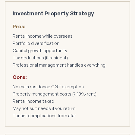
Investment Property Strategy
Pros:
Rental income while overseas
Portfolio diversification
Capital growth opportunity
Tax deductions (if resident)
Professional management handles everything
Cons:
No main residence CGT exemption
Property management costs (7-10% rent)
Rental income taxed
May not suit needs if you return
Tenant complications from afar