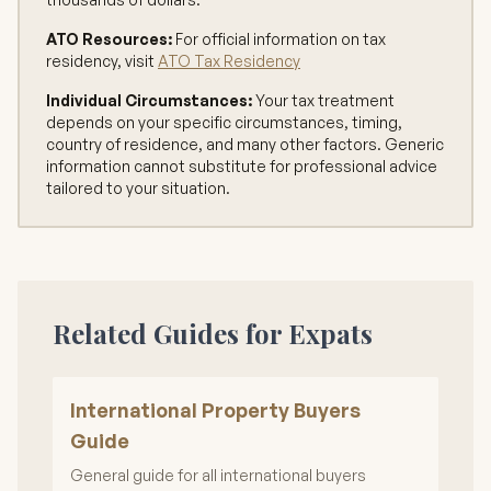
ATO Resources:
For official information on tax
residency, visit
ATO Tax Residency
Individual Circumstances:
Your tax treatment
depends on your specific circumstances, timing,
country of residence, and many other factors. Generic
information cannot substitute for professional advice
tailored to your situation.
Related Guides for Expats
International Property Buyers
Guide
General guide for all international buyers