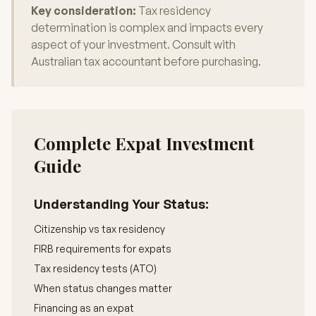
Key consideration:
Tax residency
determination is complex and impacts every
aspect of your investment. Consult with
Australian tax accountant before purchasing.
Complete Expat Investment
Guide
Understanding Your Status:
Citizenship vs tax residency
FIRB requirements for expats
Tax residency tests (ATO)
When status changes matter
Financing as an expat