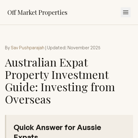
Off Market Properties
By
Sav Pushparajah
| Updated: November 2025
Australian Expat
Property Investment
Guide: Investing from
Overseas
Quick Answer for Aussie
Expats