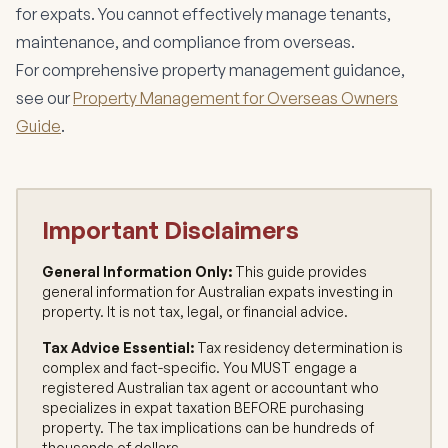
for expats. You cannot effectively manage tenants,
maintenance, and compliance from overseas.
For comprehensive property management guidance,
see our
Property Management for Overseas Owners
Guide
.
Important Disclaimers
General Information Only:
This guide provides
general information for Australian expats investing in
property. It is not tax, legal, or financial advice.
Tax Advice Essential:
Tax residency determination is
complex and fact-specific. You MUST engage a
registered Australian tax agent or accountant who
specializes in expat taxation BEFORE purchasing
property. The tax implications can be hundreds of
thousands of dollars.