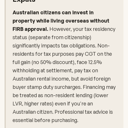
Australian citizens can invest in
property while living overseas without
FIRB approval.
However, your tax residency
status (separate from citizenship)
significantly impacts tax obligations. Non-
residents for tax purposes pay CGT on the
full gain (no 50% discount), face 12.5%
withholding at settlement, pay tax on
Australian rental income, but avoid foreign
buyer stamp duty surcharges. Financing may
be treated as non-resident lending (lower
LVR, higher rates) even if you're an
Australian citizen. Professional tax advice is
essential before purchasing.