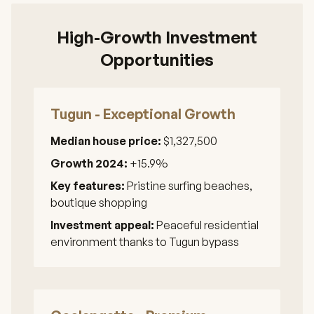
High-Growth Investment
Opportunities
Tugun - Exceptional Growth
Median house price:
$1,327,500
Growth 2024:
+15.9%
Key features:
Pristine surfing beaches,
boutique shopping
Investment appeal:
Peaceful residential
environment thanks to Tugun bypass