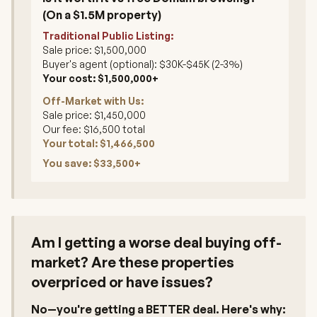
(On a $1.5M property)
Traditional Public Listing:
Sale price: $1,500,000
Buyer's agent (optional): $30K-$45K (2-3%)
Your cost: $1,500,000+
Off-Market with Us:
Sale price: $1,450,000
Our fee: $16,500 total
Your total: $1,466,500
You save: $33,500+
Am I getting a worse deal buying off-
market? Are these properties
overpriced or have issues?
No—you're getting a BETTER deal. Here's why: