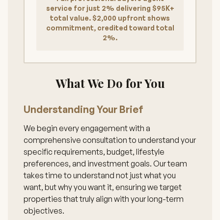
service for just 2% delivering $95K+
total value. $2,000 upfront shows
commitment, credited toward total
2%.
What We Do for You
Understanding Your Brief
We begin every engagement with a
comprehensive consultation to understand your
specific requirements, budget, lifestyle
preferences, and investment goals. Our team
takes time to understand not just what you
want, but why you want it, ensuring we target
properties that truly align with your long-term
objectives.