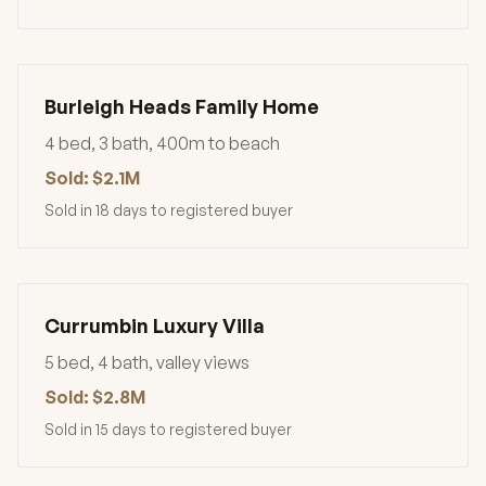
Burleigh Heads Family Home
4 bed, 3 bath, 400m to beach
Sold: $2.1M
Sold in 18 days to registered buyer
Currumbin Luxury Villa
5 bed, 4 bath, valley views
Sold: $2.8M
Sold in 15 days to registered buyer