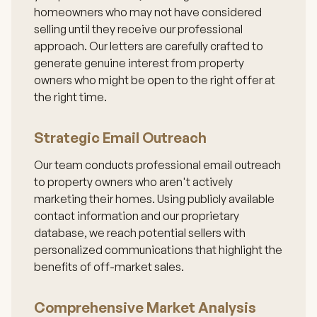
homeowners who may not have considered
selling until they receive our professional
approach. Our letters are carefully crafted to
generate genuine interest from property
owners who might be open to the right offer at
the right time.
Strategic Email Outreach
Our team conducts professional email outreach
to property owners who aren't actively
marketing their homes. Using publicly available
contact information and our proprietary
database, we reach potential sellers with
personalized communications that highlight the
benefits of off-market sales.
Comprehensive Market Analysis