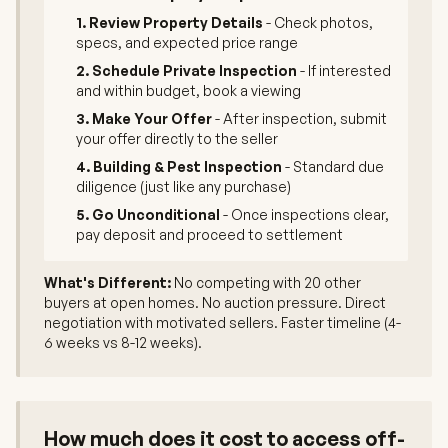
1. Review Property Details
- Check photos,
specs, and expected price range
2. Schedule Private Inspection
- If interested
and within budget, book a viewing
3. Make Your Offer
- After inspection, submit
your offer directly to the seller
4. Building & Pest Inspection
- Standard due
diligence (just like any purchase)
5. Go Unconditional
- Once inspections clear,
pay deposit and proceed to settlement
What's Different:
No competing with 20 other
buyers at open homes. No auction pressure. Direct
negotiation with motivated sellers. Faster timeline (4-
6 weeks vs 8-12 weeks).
How much does it cost to access off-