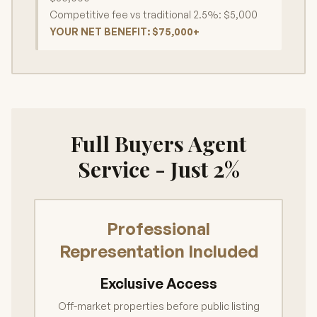
Competitive fee vs traditional 2.5%: $5,000
YOUR NET BENEFIT: $75,000+
Full Buyers Agent
Service - Just 2%
Professional
Representation Included
Exclusive Access
Off-market properties before public listing