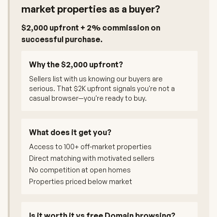
market properties as a buyer?
$2,000 upfront + 2% commission on
successful purchase.
Why the $2,000 upfront?
Sellers list with us knowing our buyers are
serious. That $2K upfront signals you're not a
casual browser—you're ready to buy.
What does it get you?
Access to 100+ off-market properties
Direct matching with motivated sellers
No competition at open homes
Properties priced below market
Is it worth it vs free Domain browsing?