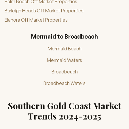
Palm Beach Off Market Properties
Burleigh Heads Off Market Properties
Elanora Off Market Properties
Mermaid to Broadbeach
Mermaid Beach
Mermaid Waters
Broadbeach
Broadbeach Waters
Southern Gold Coast Market
Trends 2024-2025