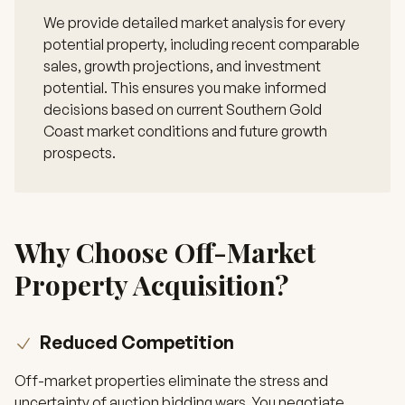
We provide detailed market analysis for every
potential property, including recent comparable
sales, growth projections, and investment
potential. This ensures you make informed
decisions based on current Southern Gold
Coast market conditions and future growth
prospects.
Why Choose Off-Market
Property Acquisition?
Reduced Competition
Off-market properties eliminate the stress and
uncertainty of auction bidding wars. You negotiate