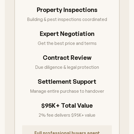
Property Inspections
Building & pest inspections coordinated
Expert Negotiation
Get the best price and terms
Contract Review
Due diligence & legal protection
Settlement Support
Manage entire purchase to handover
$95K+ Total Value
2% fee delivers $95K+ value
Full professional buyers agent