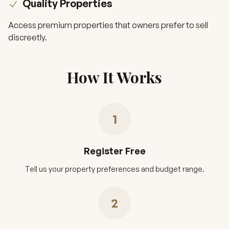
Quality Properties
Access premium properties that owners prefer to sell
discreetly.
How It Works
1
Register Free
Tell us your property preferences and budget range.
2