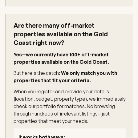
Are there many off-market
properties available on the Gold
Coast right now?
Yes—we currently have 100+ off-market
properties available on the Gold Coast.
But here's the catch:
We only match you with
properties that fit your criteria.
When you register and provide your details
(location, budget, property type), we immediately
check our portfolio for matches. No browsing
through hundreds of irrelevant listings—just
properties that meet your needs.
It works both ways: