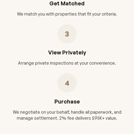
Get Matched
We match you with properties that fit your criteria.
3
View Privately
Arrange private inspections at your convenience.
4
Purchase
We negotiate on your behalf, handle all paperwork, and
manage settlement. 2% fee delivers $95K+ value.