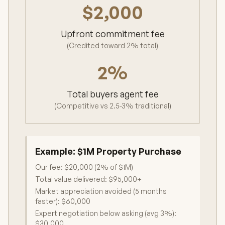
$2,000
Upfront commitment fee
(Credited toward 2% total)
2%
Total buyers agent fee
(Competitive vs 2.5-3% traditional)
Example:
$1M Property Purchase
Our fee: $20,000 (2% of $1M)
Total value delivered: $95,000+
Market appreciation avoided (5 months
faster): $60,000
Expert negotiation below asking (avg 3%):
$30,000