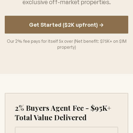
exclusive off-market properties.
Get Started ($2K upfront) →
Our 2% fee pays for itself 5x over (Net benefit: $75K+ on $1M
property)
2% Buyers Agent Fee - $95K+
Total Value Delivered