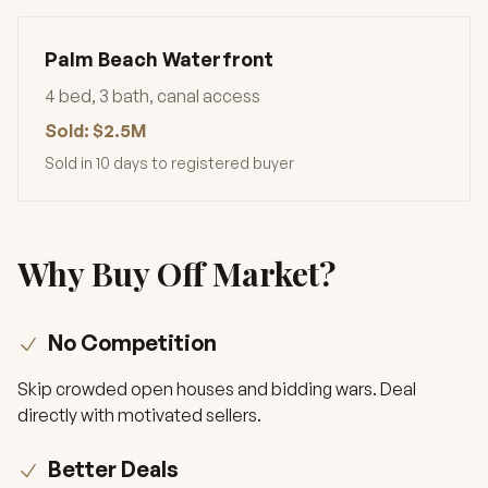
Palm Beach Waterfront
4 bed, 3 bath, canal access
Sold: $2.5M
Sold in 10 days to registered buyer
Why Buy Off Market?
No Competition
Skip crowded open houses and bidding wars. Deal
directly with motivated sellers.
Better Deals