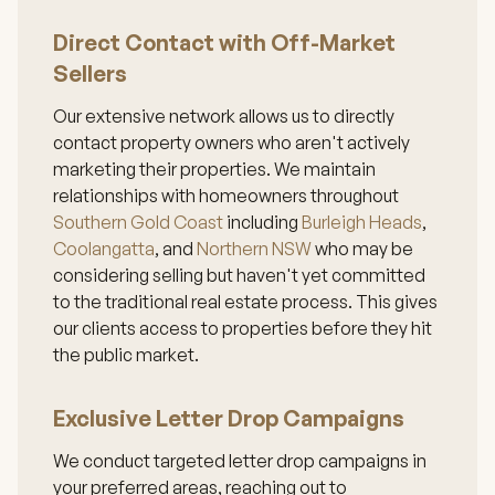
Direct Contact with Off-Market
Sellers
Our extensive network allows us to directly
contact property owners who aren't actively
marketing their properties. We maintain
relationships with homeowners throughout
Southern Gold Coast
including
Burleigh Heads
,
Coolangatta
, and
Northern NSW
who may be
considering selling but haven't yet committed
to the traditional real estate process. This gives
our clients access to properties before they hit
the public market.
Exclusive Letter Drop Campaigns
We conduct targeted letter drop campaigns in
your preferred areas, reaching out to