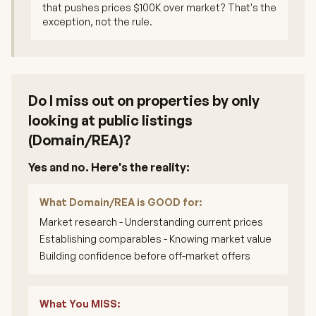
that pushes prices $100K over market? That's the
exception, not the rule.
Do I miss out on properties by only
looking at public listings
(Domain/REA)?
Yes and no. Here's the reality:
What Domain/REA is GOOD for:
Market research - Understanding current prices
Establishing comparables - Knowing market value
Building confidence before off-market offers
What You MISS: