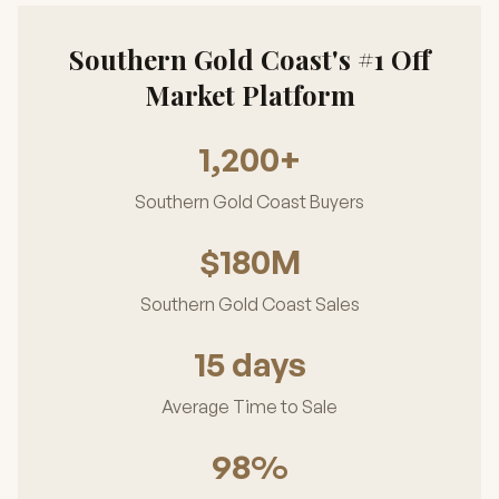
Southern Gold Coast's #1 Off
Market Platform
1,200+
Southern Gold Coast Buyers
$180M
Southern Gold Coast Sales
15 days
Average Time to Sale
98%