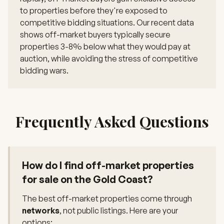
to properties before they're exposed to
competitive bidding situations. Our recent data
shows off-market buyers typically secure
properties 3-8% below what they would pay at
auction, while avoiding the stress of competitive
bidding wars.
Frequently Asked Questions
How do I find off-market properties
for sale on the Gold Coast?
The best off-market properties come through
networks
, not public listings. Here are your
options: