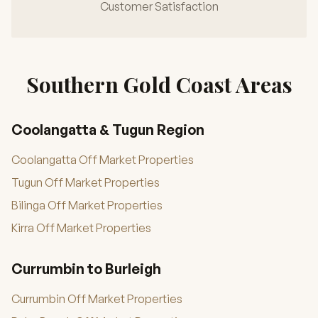
Customer Satisfaction
Southern Gold Coast Areas
Coolangatta & Tugun Region
Coolangatta Off Market Properties
Tugun Off Market Properties
Bilinga Off Market Properties
Kirra Off Market Properties
Currumbin to Burleigh
Currumbin Off Market Properties