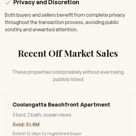
Privacy and Discretion
Both buyers and sellers benefit from complete privacy
throughout the transaction process, avoiding public
scrutiny and unwanted attention.
Recent Off Market Sales
These properties sold privately without ever being
publicly listed
Coolangatta Beachfront Apartment
3 bed, 2 bath, ocean views
Sold: $1.8M
Sold in 12 days to registered buyer