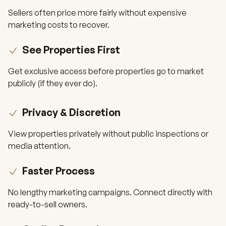
Sellers often price more fairly without expensive
marketing costs to recover.
See Properties First
Get exclusive access before properties go to market
publicly (if they ever do).
Privacy & Discretion
View properties privately without public inspections or
media attention.
Faster Process
No lengthy marketing campaigns. Connect directly with
ready-to-sell owners.