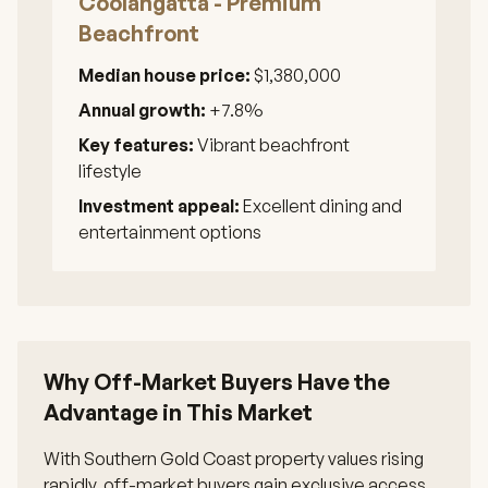
Coolangatta - Premium
Beachfront
Median house price:
$1,380,000
Annual growth:
+7.8%
Key features:
Vibrant beachfront
lifestyle
Investment appeal:
Excellent dining and
entertainment options
Why Off-Market Buyers Have the
Advantage in This Market
With Southern Gold Coast property values rising
rapidly, off-market buyers gain exclusive access