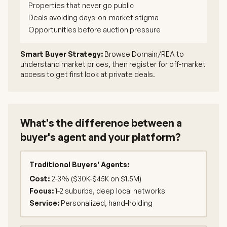
Properties that never go public
Deals avoiding days-on-market stigma
Opportunities before auction pressure
Smart Buyer Strategy:
Browse Domain/REA to
understand market prices, then register for off-market
access to get first look at private deals.
What's the difference between a
buyer's agent and your platform?
Traditional Buyers' Agents:
Cost:
2-3% ($30K-$45K on $1.5M)
Focus:
1-2 suburbs, deep local networks
Service:
Personalized, hand-holding