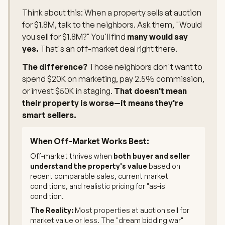
Think about this: When a property sells at auction
for $1.8M, talk to the neighbors. Ask them, "Would
you sell for $1.8M?" You'll find
many would say
yes.
That's an off-market deal right there.
The difference?
Those neighbors don't want to
spend $20K on marketing, pay 2.5% commission,
or invest $50K in staging.
That doesn't mean
their property is worse—it means they're
smart sellers.
When Off-Market Works Best:
Off-market thrives when
both buyer and seller
understand the property's value
based on
recent comparable sales, current market
conditions, and realistic pricing for "as-is"
condition.
The Reality:
Most properties at auction sell for
market value or less. The "dream bidding war"