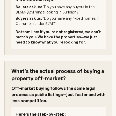
Sellers ask us:
"Do you have any buyers in the
$1.5M-$2M range looking in Burleigh?"
Buyers ask us:
"Do you have any 4-bed homes in
Currumbin under $2M?"
Bottom line: If you're not registered, we can't
match you. We have the properties—we just
need to know what you're looking for.
What's the actual process of buying a
property off-market?
Off-market buying follows the same legal
process as public listings—just faster and with
less competition.
Here's the step-by-step: