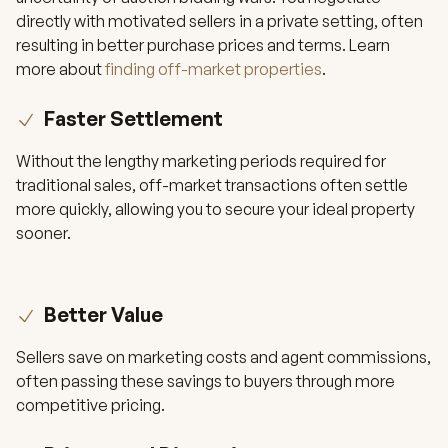
directly with motivated sellers in a private setting, often
resulting in better purchase prices and terms. Learn
more about
finding off-market properties
.
Faster Settlement
Without the lengthy marketing periods required for
traditional sales, off-market transactions often settle
more quickly, allowing you to secure your ideal property
sooner.
Better Value
Sellers save on marketing costs and agent commissions,
often passing these savings to buyers through more
competitive pricing.