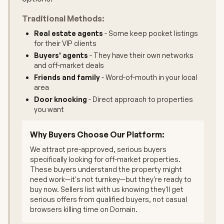
Traditional Methods:
Real estate agents
- Some keep pocket listings
for their VIP clients
Buyers' agents
- They have their own networks
and off-market deals
Friends and family
- Word-of-mouth in your local
area
Door knocking
- Direct approach to properties
you want
Why Buyers Choose Our Platform:
We attract pre-approved, serious buyers
specifically looking for off-market properties.
These buyers understand the property might
need work—it's not turnkey—but they're ready to
buy now. Sellers list with us knowing they'll get
serious offers from qualified buyers, not casual
browsers killing time on Domain.