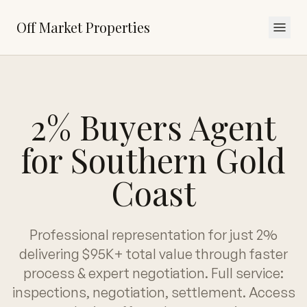
Off Market Properties
2% Buyers Agent
for Southern Gold
Coast
Professional representation for just 2%
delivering $95K+ total value through faster
process & expert negotiation. Full service:
inspections, negotiation, settlement. Access