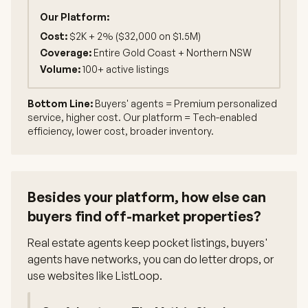
Our Platform:
Cost:
$2K + 2% ($32,000 on $1.5M)
Coverage:
Entire Gold Coast + Northern NSW
Volume:
100+ active listings
Bottom Line:
Buyers' agents = Premium personalized
service, higher cost. Our platform = Tech-enabled
efficiency, lower cost, broader inventory.
Besides your platform, how else can
buyers find off-market properties?
Real estate agents keep pocket listings, buyers'
agents have networks, you can do letter drops, or
use websites like ListLoop.