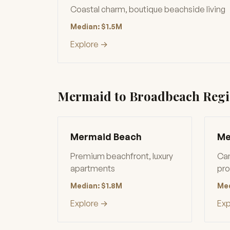
Coastal charm, boutique beachside living
Median: $1.5M
Explore →
Mermaid to Broadbeach Reg
Mermaid Beach
Me
Premium beachfront, luxury
Can
apartments
pro
Median: $1.8M
Med
Explore →
Exp