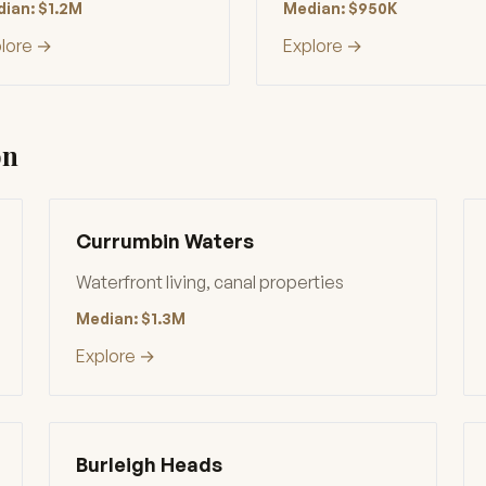
ian: $1.2M
Median: $950K
lore →
Explore →
on
Currumbin Waters
Waterfront living, canal properties
Median: $1.3M
Explore →
Burleigh Heads