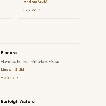
Median: $1.6M
Explore →
Elanora
Elevated homes, hinterland views
Median: $1.1M
Explore →
Burleigh Waters