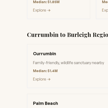
Median: $1.85M
Med
Explore →
Exp
Currumbin to Burleigh Regi
Currumbin
Family-friendly, wildlife sanctuary nearby
Median: $1.4M
Explore →
Palm Beach