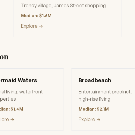
Trendy village, James Street shopping
Median: $1.6M
Explore →
ion
rmaid Waters
Broadbeach
al living, waterfront
Entertainment precinct,
perties
high-rise living
ian: $1.4M
Median: $2.1M
lore →
Explore →