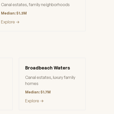
Canal estates, family neighborhoods
Median: $1.3M
Explore →
Broadbeach Waters
Canal estates, luxury family
homes
Median: $1.7M
Explore →