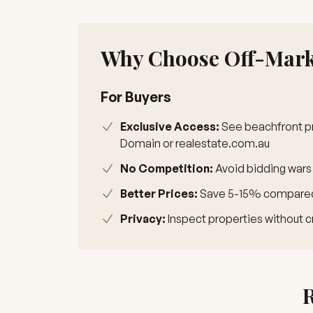
Why Choose Off-Marke
For Buyers
Exclusive Access:
See beachfront pr
Domain or realestate.com.au
No Competition:
Avoid bidding wars
Better Prices:
Save 5-15% compared 
Privacy:
Inspect properties without c
R