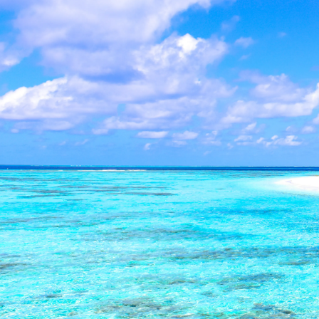
Southern Gold Coast Off-
Summary:
Southern Gold Coast offe
conducted privately. Buyers save an
homes from Coolangatta to Broadbeach
Market Insight by:
Sav Pushparajah
- Sout
Local market expertise and off-market pro