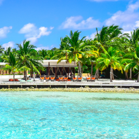
 properties, with 23% of sales
le accessing premium beachside