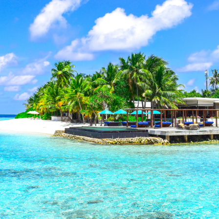
Market Properties: Quick Summary
rs Queensland's most exclusive beachfront off-market
 average of 8% compared to on-market properties, whi
 before they hit public listings.
hern Gold Coast Real Estate Specialist
perty insights