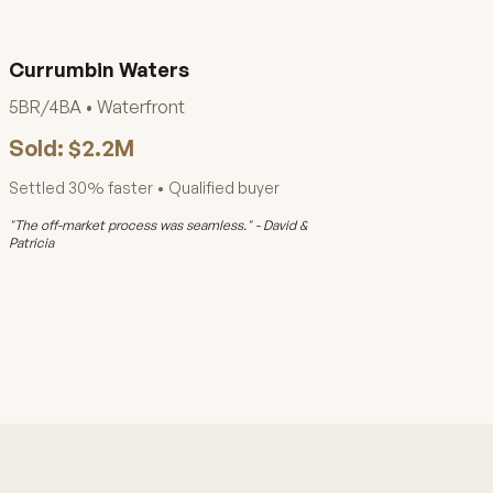
Currumbin Waters
5BR/4BA • Waterfront
Sold: $2.2M
Settled 30% faster • Qualified buyer
"The off-market process was seamless." - David &
Patricia