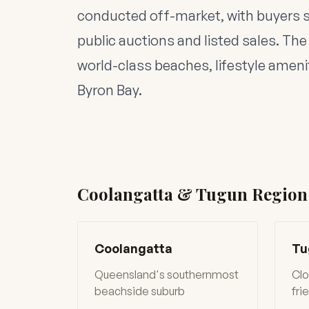
conducted off-market, with buyers 
public auctions and listed sales. The 
world-class beaches, lifestyle ameni
Byron Bay.
Coolangatta & Tugun Region
Coolangatta
Tu
Queensland's southernmost
Clo
beachside suburb
fri