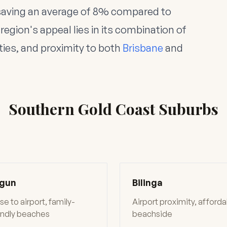
saving an average of 8% compared to
region's appeal lies in its combination of
ties, and proximity to both
Brisbane
and
Southern Gold Coast Suburbs
gun
Bilinga
se to airport, family-
Airport proximity, afford
endly beaches
beachside