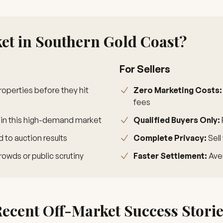
t in Southern Gold Coast?
For Sellers
operties before they hit
Zero Marketing Costs:
fees
 in this high-demand market
Qualified Buyers Only:
to auction results
Complete Privacy:
Sell
rowds or public scrutiny
Faster Settlement:
Aver
ecent Off-Market Success Stori