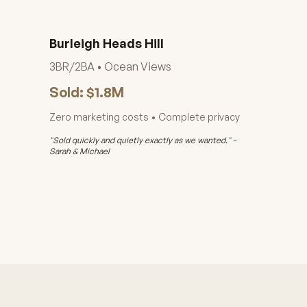
Burleigh Heads Hill
3BR/2BA • Ocean Views
Sold: $1.8M
Zero marketing costs • Complete privacy
"Sold quickly and quietly exactly as we wanted." -
Sarah & Michael