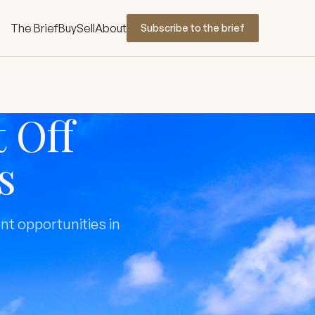
The Brief
Buy
Sell
About
Subscribe to the brief
 Off
s
nt opportunities in