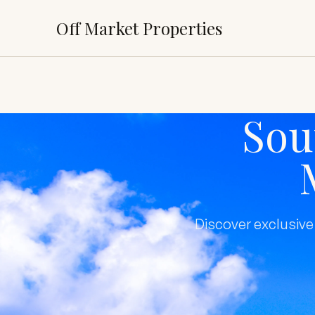
Off Market Properties
Sou
Discover exclusive