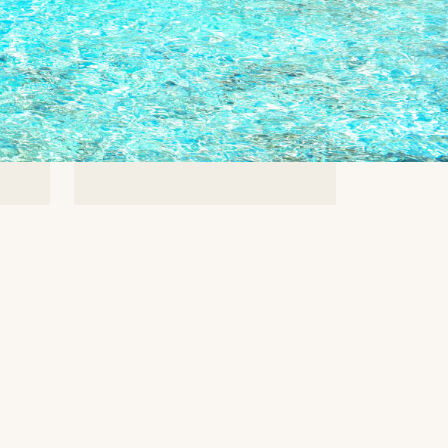
8%
Average Savings
-
For off-market buyers