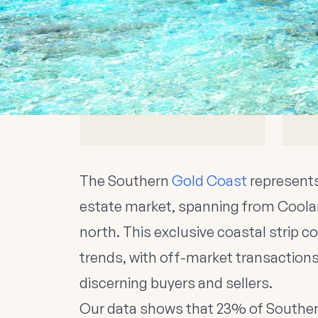
Southern Gold Coast Ma
$800K-$2.5M
Median House Prices
Southern Gold Coast
The Southern
Gold Coast
represents
estate market, spanning from Coola
north. This exclusive coastal strip 
trends, with off-market transactio
discerning buyers and sellers.
Our data shows that 23% of Southe