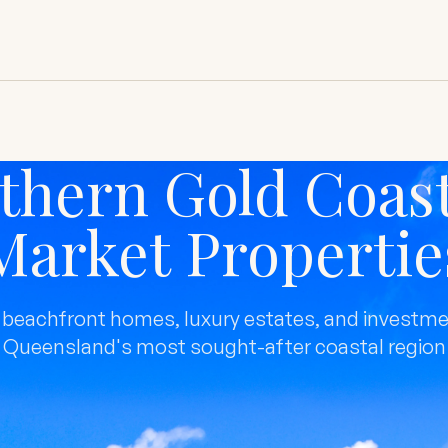
thern Gold Coast
Market Propertie
 beachfront homes, luxury estates, and investme
Queensland's most sought-after coastal region