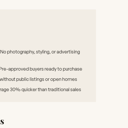
No photography, styling, or advertising
Pre-approved buyers ready to purchase
 without public listings or open homes
age 30% quicker than traditional sales
es