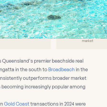
rket Overview 2025
23%
14 days
Off-Market Sales
Average Sale Time
Of total transactions
Off-market vs 28 days on
market
 Queensland's premier beachside real
ngatta in the south to
Broadbeach
in the
consistently outperforms broader market
ns becoming increasingly popular among
rn
Gold Coast
transactions in 2024 were