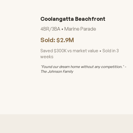
Coolangatta Beachfront
4BR/3BA • Marine Parade
Sold: $2.9M
Saved $300K vs market value • Sold in 3
weeks
"Found our dream home without any competition." -
The Johnson Family