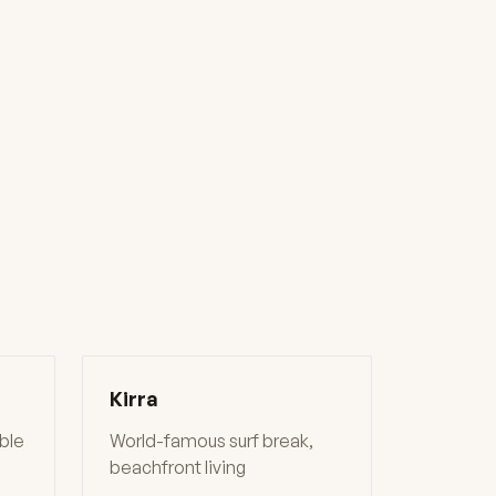
Kirra
able
World-famous surf break,
beachfront living