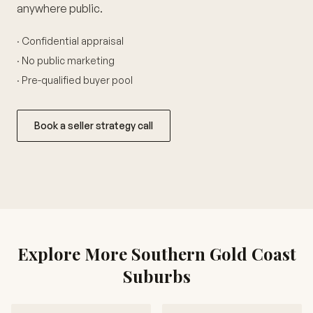
anywhere public.
· Confidential appraisal
· No public marketing
· Pre-qualified buyer pool
Book a seller strategy call
Explore More Southern Gold Coast
Suburbs