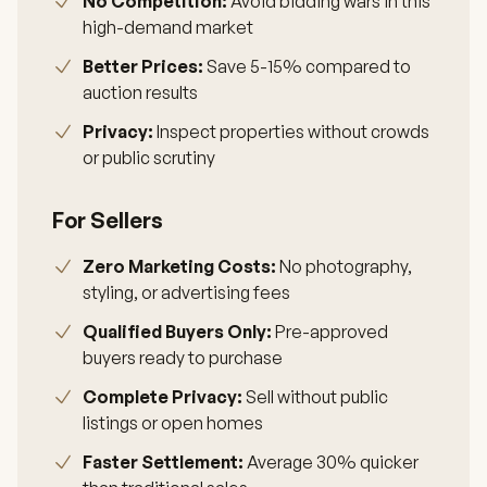
No Competition:
Avoid bidding wars in this
high-demand market
Better Prices:
Save 5-15% compared to
auction results
Privacy:
Inspect properties without crowds
or public scrutiny
For Sellers
Zero Marketing Costs:
No photography,
styling, or advertising fees
Qualified Buyers Only:
Pre-approved
buyers ready to purchase
Complete Privacy:
Sell without public
listings or open homes
Faster Settlement:
Average 30% quicker