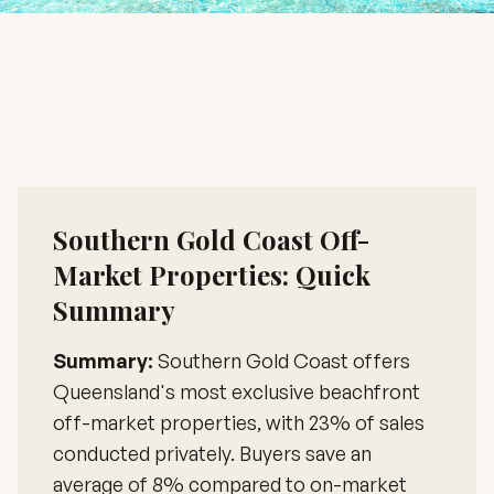
Southern Gold Coast Off-
Market Properties: Quick
Summary
Summary:
Southern Gold Coast offers
Queensland's most exclusive beachfront
off-market properties, with 23% of sales
conducted privately. Buyers save an
average of 8% compared to on-market