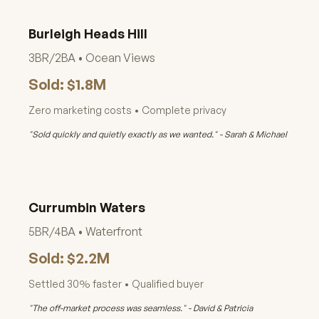
Burleigh Heads Hill
3BR/2BA • Ocean Views
Sold: $1.8M
Zero marketing costs • Complete privacy
"Sold quickly and quietly exactly as we wanted." - Sarah & Michael
Currumbin Waters
5BR/4BA • Waterfront
Sold: $2.2M
Settled 30% faster • Qualified buyer
"The off-market process was seamless." - David & Patricia