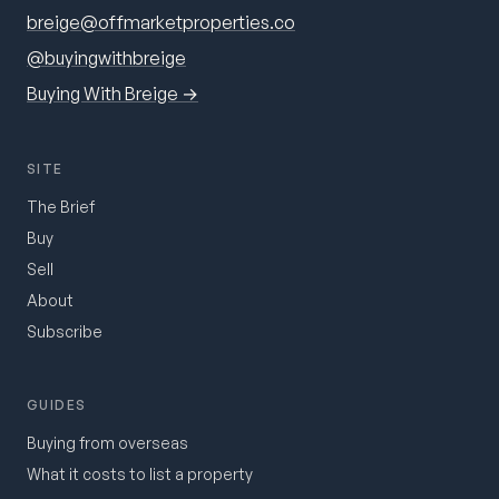
breige@offmarketproperties.co
@buyingwithbreige
Buying With Breige →
SITE
The Brief
Buy
Sell
About
Subscribe
GUIDES
Buying from overseas
What it costs to list a property