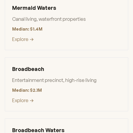
Mermaid Waters
Canal living, waterfront properties
Median: $1.4M
Explore →
Broadbeach
Entertainment precinct, high-rise living
Median: $2.1M
Explore →
Broadbeach Waters