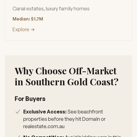
Canal estates, luxury family homes
Median: $1.7M
Explore →
Why Choose Off-Market
in Southern Gold Coast?
For Buyers
Exclusive Access:
See beachfront
properties before they hit Domain or
realestate.com.au