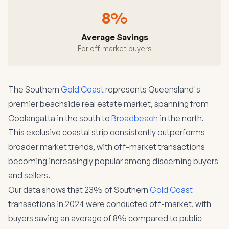
8%
Average Savings
For off-market buyers
The Southern
Gold Coast
represents Queensland's
premier beachside real estate market, spanning from
Coolangatta in the south to
Broadbeach
in the north.
This exclusive coastal strip consistently outperforms
broader market trends, with off-market transactions
becoming increasingly popular among discerning buyers
and sellers.
Our data shows that 23% of Southern
Gold Coast
transactions in 2024 were conducted off-market, with
buyers saving an average of 8% compared to public