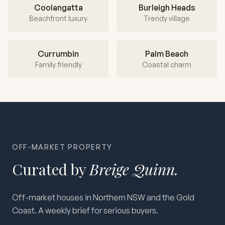
Coolangatta
Burleigh Heads
Beachfront luxury
Trendy village
Currumbin
Palm Beach
Family friendly
Coastal charm
OFF-MARKET PROPERTY
Curated by
Breige Quinn.
Off-market houses in Northern NSW and the Gold
Coast. A weekly brief for serious buyers.