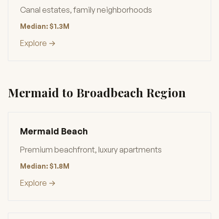
Canal estates, family neighborhoods
Median: $1.3M
Explore →
Mermaid to Broadbeach Region
Mermaid Beach
Premium beachfront, luxury apartments
Median: $1.8M
Explore →