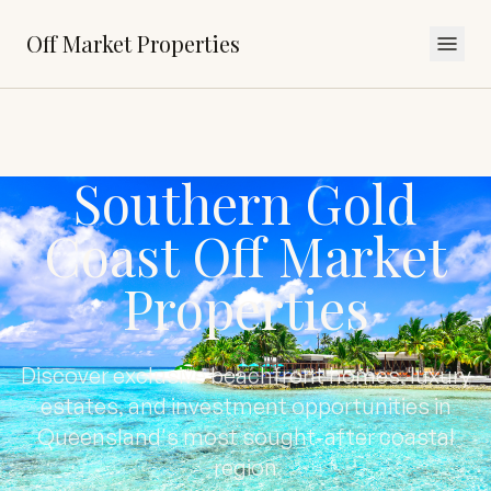
Off Market Properties
Southern Gold
Coast Off Market
Properties
Discover exclusive beachfront homes, luxury
estates, and investment opportunities in
Queensland's most sought-after coastal
region