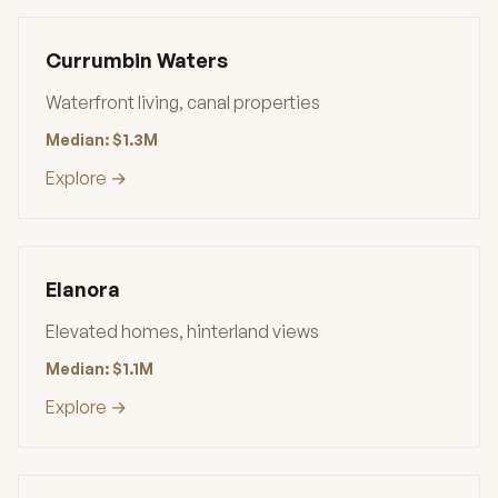
Currumbin Waters
Waterfront living, canal properties
Median: $1.3M
Explore →
Elanora
Elevated homes, hinterland views
Median: $1.1M
Explore →