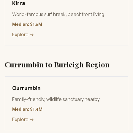
Kirra
World-famous surf break, beachfront living
Median: $1.6M
Explore →
Currumbin to Burleigh Region
Currumbin
Family-friendly, wildlife sanctuary nearby
Median: $1.4M
Explore →