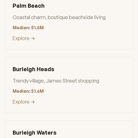
Palm Beach
Coastal charm, boutique beachside living
Median: $1.5M
Explore →
Burleigh Heads
Trendy village, James Street shopping
Median: $1.6M
Explore →
Burleigh Waters