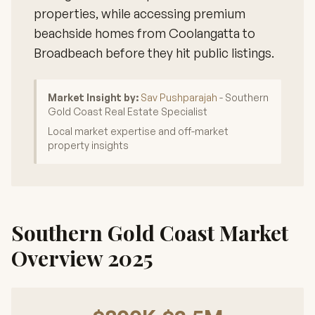
properties, while accessing premium
beachside homes from Coolangatta to
Broadbeach before they hit public listings.
Market Insight by:
Sav Pushparajah
- Southern
Gold Coast Real Estate Specialist
Local market expertise and off-market
property insights
Southern Gold Coast Market
Overview 2025