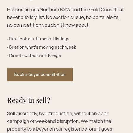
Houses across Northern NSW and the Gold Coast that
never publicly list. No auction queue, no portal alerts,
no competition you don’t know about.
· First look at off-market listings
· Brief on what’s moving each week
· Direct contact with Breige
Book a buyer consultation
Ready to sell?
Sell discreetly, by introduction, without an open
campaign or weekend disruption. We match the
property to a buyer on our register before it goes