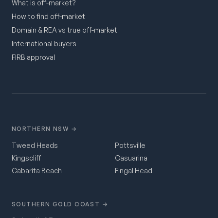
What is off-market?
How to find off-market
Domain & REA vs true off-market
International buyers
FIRB approval
NORTHERN NSW →
Tweed Heads
Pottsville
Kingscliff
Casuarina
Cabarita Beach
Fingal Head
SOUTHERN GOLD COAST →