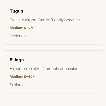
Tugun
Close to airport, family-friendly beaches
Median: $1.2M
Explore →
Bilinga
Airport proximity, affordable beachside
Median: $950K
Explore →