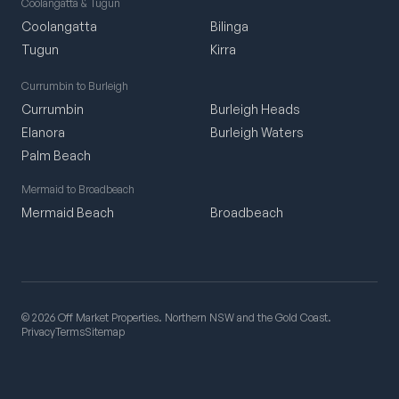
Coolangatta & Tugun
Coolangatta
Bilinga
Tugun
Kirra
Currumbin to Burleigh
Currumbin
Burleigh Heads
Elanora
Burleigh Waters
Palm Beach
Mermaid to Broadbeach
Mermaid Beach
Broadbeach
© 2026 Off Market Properties. Northern NSW and the Gold Coast.
Privacy
Terms
Sitemap