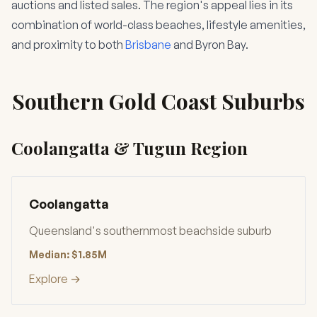
auctions and listed sales. The region's appeal lies in its
combination of world-class beaches, lifestyle amenities,
and proximity to both
Brisbane
and Byron Bay.
Southern Gold Coast Suburbs
Coolangatta & Tugun Region
Coolangatta
Queensland's southernmost beachside suburb
Median: $1.85M
Explore →