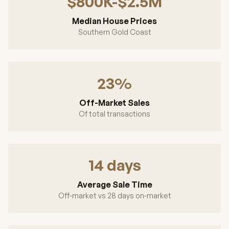
$800K-$2.5M
Median House Prices
Southern Gold Coast
23%
Off-Market Sales
Of total transactions
14 days
Average Sale Time
Off-market vs 28 days on-market