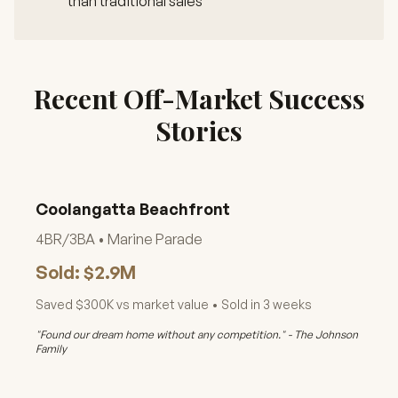
than traditional sales
Recent Off-Market Success
Stories
Coolangatta Beachfront
4BR/3BA • Marine Parade
Sold: $2.9M
Saved $300K vs market value • Sold in 3 weeks
"Found our dream home without any competition." - The Johnson
Family