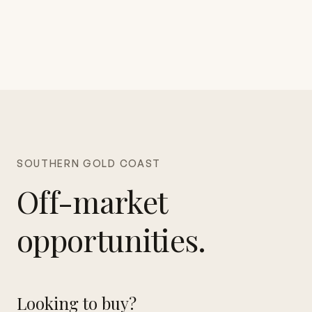
SOUTHERN GOLD COAST
Off-market
opportunities.
Looking to buy?