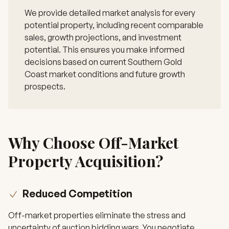
We provide detailed market analysis for every
potential property, including recent comparable
sales, growth projections, and investment
potential. This ensures you make informed
decisions based on current Southern Gold
Coast market conditions and future growth
prospects.
Why Choose Off-Market
Property Acquisition?
Reduced Competition
Off-market properties eliminate the stress and
uncertainty of auction bidding wars. You negotiate