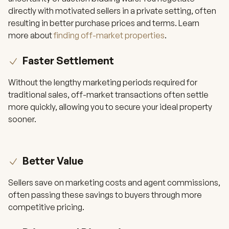
directly with motivated sellers in a private setting, often
resulting in better purchase prices and terms. Learn
more about
finding off-market properties
.
Faster Settlement
Without the lengthy marketing periods required for
traditional sales, off-market transactions often settle
more quickly, allowing you to secure your ideal property
sooner.
Better Value
Sellers save on marketing costs and agent commissions,
often passing these savings to buyers through more
competitive pricing.