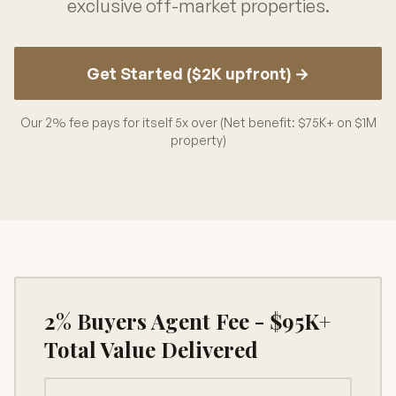
exclusive off-market properties.
Get Started ($2K upfront) →
Our 2% fee pays for itself 5x over (Net benefit: $75K+ on $1M
property)
2% Buyers Agent Fee - $95K+
Total Value Delivered