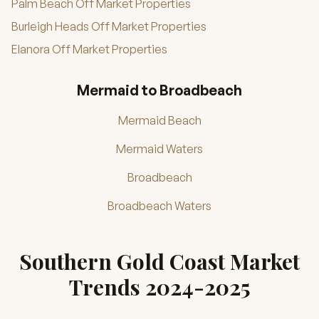
Palm Beach Off Market Properties
Burleigh Heads Off Market Properties
Elanora Off Market Properties
Mermaid to Broadbeach
Mermaid Beach
Mermaid Waters
Broadbeach
Broadbeach Waters
Southern Gold Coast Market
Trends 2024-2025