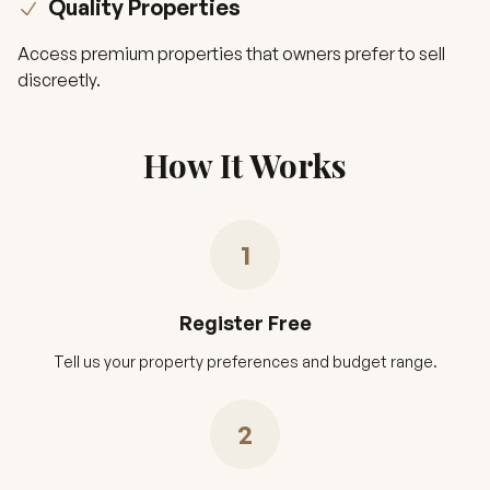
Quality Properties
Access premium properties that owners prefer to sell
discreetly.
How It Works
1
Register Free
Tell us your property preferences and budget range.
2