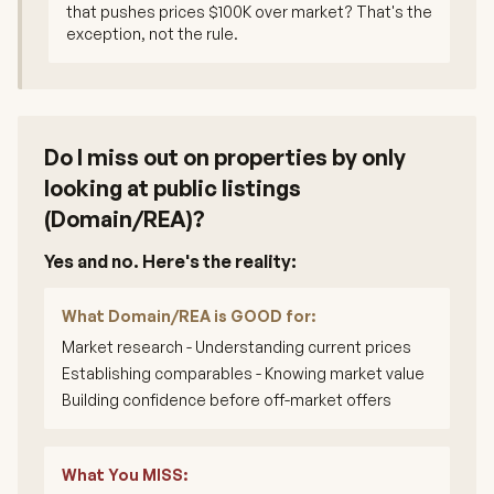
that pushes prices $100K over market? That's the
exception, not the rule.
Do I miss out on properties by only
looking at public listings
(Domain/REA)?
Yes and no. Here's the reality:
What Domain/REA is GOOD for:
Market research - Understanding current prices
Establishing comparables - Knowing market value
Building confidence before off-market offers
What You MISS: