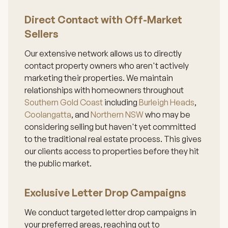
Direct Contact with Off-Market
Sellers
Our extensive network allows us to directly
contact property owners who aren't actively
marketing their properties. We maintain
relationships with homeowners throughout
Southern Gold Coast
including
Burleigh Heads
,
Coolangatta
, and
Northern NSW
who may be
considering selling but haven't yet committed
to the traditional real estate process. This gives
our clients access to properties before they hit
the public market.
Exclusive Letter Drop Campaigns
We conduct targeted letter drop campaigns in
your preferred areas, reaching out to