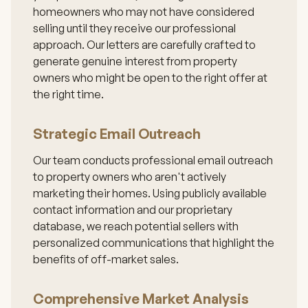
homeowners who may not have considered
selling until they receive our professional
approach. Our letters are carefully crafted to
generate genuine interest from property
owners who might be open to the right offer at
the right time.
Strategic Email Outreach
Our team conducts professional email outreach
to property owners who aren't actively
marketing their homes. Using publicly available
contact information and our proprietary
database, we reach potential sellers with
personalized communications that highlight the
benefits of off-market sales.
Comprehensive Market Analysis