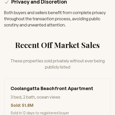
Privacy and Discretion
Both buyers and sellers benefit from complete privacy
throughout the transaction process, avoiding public
scrutiny and unwanted attention.
Recent Off Market Sales
These properties sold privately without ever being
publicly listed
Coolangatta Beachfront Apartment
3 bed, 2 bath, ocean views
Sold: $1.8M
Sold in 12 days to registered buyer