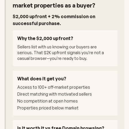
market properties as a buyer?
$2,000 upfront + 2% commission on
successful purchase.
Why the $2,000 upfront?
Sellers list with us knowing our buyers are
serious. That $2K upfront signals you're not a
casual browser—you're ready to buy.
What does it get you?
Access to 100+ off-market properties
Direct matching with motivated sellers
No competition at open homes
Properties priced below market
Is it worth it vs free Domain browsing?