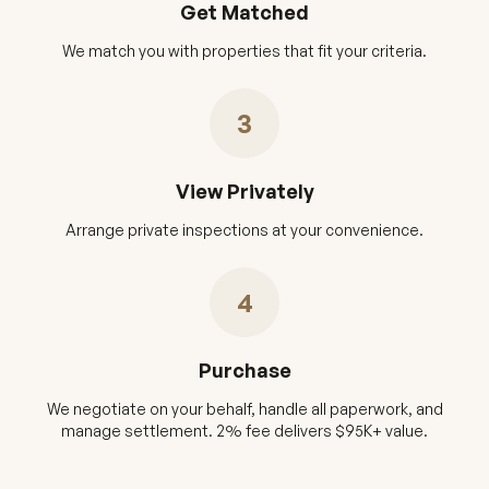
Get Matched
We match you with properties that fit your criteria.
3
View Privately
Arrange private inspections at your convenience.
4
Purchase
We negotiate on your behalf, handle all paperwork, and
manage settlement. 2% fee delivers $95K+ value.