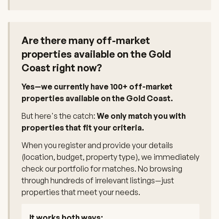
Are there many off-market
properties available on the Gold
Coast right now?
Yes—we currently have 100+ off-market
properties available on the Gold Coast.
But here's the catch:
We only match you with
properties that fit your criteria.
When you register and provide your details
(location, budget, property type), we immediately
check our portfolio for matches. No browsing
through hundreds of irrelevant listings—just
properties that meet your needs.
It works both ways: