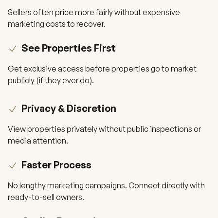
Sellers often price more fairly without expensive
marketing costs to recover.
See Properties First
Get exclusive access before properties go to market
publicly (if they ever do).
Privacy & Discretion
View properties privately without public inspections or
media attention.
Faster Process
No lengthy marketing campaigns. Connect directly with
ready-to-sell owners.