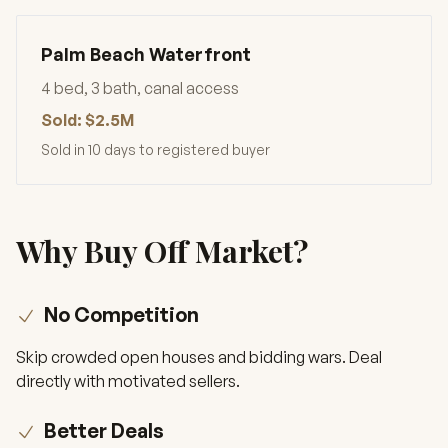
Palm Beach Waterfront
4 bed, 3 bath, canal access
Sold: $2.5M
Sold in 10 days to registered buyer
Why Buy Off Market?
No Competition
Skip crowded open houses and bidding wars. Deal
directly with motivated sellers.
Better Deals