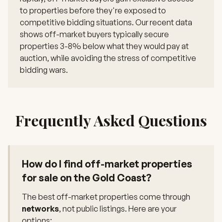
to properties before they're exposed to
competitive bidding situations. Our recent data
shows off-market buyers typically secure
properties 3-8% below what they would pay at
auction, while avoiding the stress of competitive
bidding wars.
Frequently Asked Questions
How do I find off-market properties
for sale on the Gold Coast?
The best off-market properties come through
networks
, not public listings. Here are your
options: