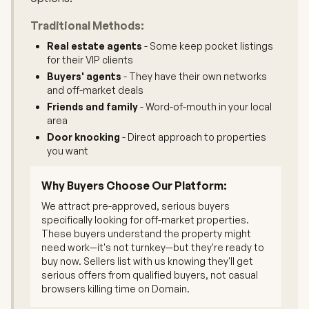
Traditional Methods:
Real estate agents
- Some keep pocket listings
for their VIP clients
Buyers' agents
- They have their own networks
and off-market deals
Friends and family
- Word-of-mouth in your local
area
Door knocking
- Direct approach to properties
you want
Why Buyers Choose Our Platform:
We attract pre-approved, serious buyers
specifically looking for off-market properties.
These buyers understand the property might
need work—it's not turnkey—but they're ready to
buy now. Sellers list with us knowing they'll get
serious offers from qualified buyers, not casual
browsers killing time on Domain.