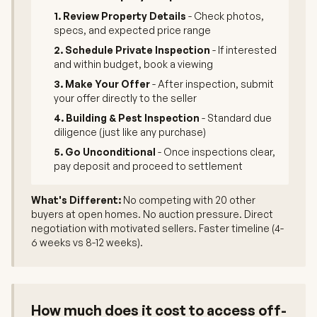
1. Review Property Details
- Check photos,
specs, and expected price range
2. Schedule Private Inspection
- If interested
and within budget, book a viewing
3. Make Your Offer
- After inspection, submit
your offer directly to the seller
4. Building & Pest Inspection
- Standard due
diligence (just like any purchase)
5. Go Unconditional
- Once inspections clear,
pay deposit and proceed to settlement
What's Different:
No competing with 20 other
buyers at open homes. No auction pressure. Direct
negotiation with motivated sellers. Faster timeline (4-
6 weeks vs 8-12 weeks).
How much does it cost to access off-