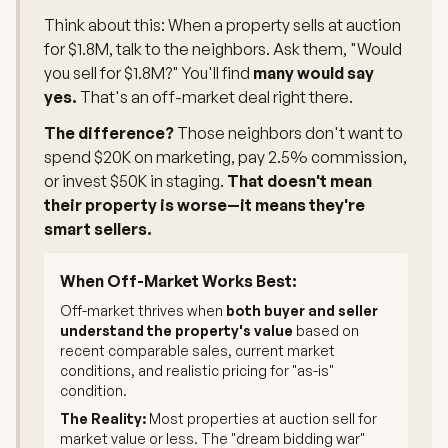
Think about this: When a property sells at auction
for $1.8M, talk to the neighbors. Ask them, "Would
you sell for $1.8M?" You'll find
many would say
yes.
That's an off-market deal right there.
The difference?
Those neighbors don't want to
spend $20K on marketing, pay 2.5% commission,
or invest $50K in staging.
That doesn't mean
their property is worse—it means they're
smart sellers.
When Off-Market Works Best:
Off-market thrives when
both buyer and seller
understand the property's value
based on
recent comparable sales, current market
conditions, and realistic pricing for "as-is"
condition.
The Reality:
Most properties at auction sell for
market value or less. The "dream bidding war"