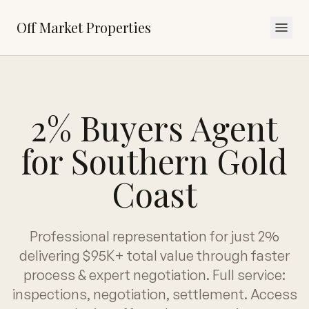
Off Market Properties
2% Buyers Agent
for Southern Gold
Coast
Professional representation for just 2%
delivering $95K+ total value through faster
process & expert negotiation. Full service:
inspections, negotiation, settlement. Access