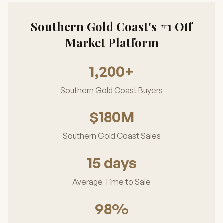
Southern Gold Coast's #1 Off
Market Platform
1,200+
Southern Gold Coast Buyers
$180M
Southern Gold Coast Sales
15 days
Average Time to Sale
98%