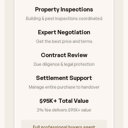
Property Inspections
Building & pest inspections coordinated
Expert Negotiation
Get the best price and terms
Contract Review
Due diligence & legal protection
Settlement Support
Manage entire purchase to handover
$95K+ Total Value
2% fee delivers $95K+ value
Full professional buyers agent