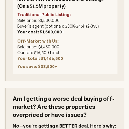
(On a $1.5M property)
Traditional Public Listing:
Sale price: $1,500,000
Buyer's agent (optional): $30K-$45K (2-3%)
Your cost: $1,500,000+
Off-Market with Us:
Sale price: $1,450,000
Our fee: $16,500 total
Your total: $1,466,500
You save: $33,500+
Am I getting a worse deal buying off-
market? Are these properties
overpriced or have issues?
No—you're getting a BETTER deal. Here's why: