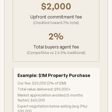
$2,000
Upfront commitment fee
(Credited toward 2% total)
2%
Total buyers agent fee
(Competitive vs 2.5-3% traditional)
Example:
$1M Property Purchase
Our fee: $20,000 (2% of $1M)
Total value delivered: $95,000+
Market appreciation avoided (5 months
faster): $60,000
Expert negotiation below asking (avg 3%):
$30,000