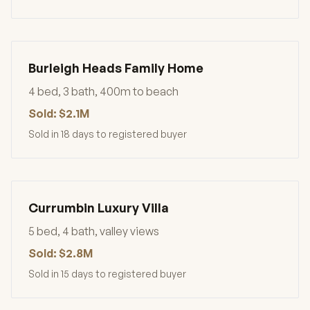
Burleigh Heads Family Home
4 bed, 3 bath, 400m to beach
Sold: $2.1M
Sold in 18 days to registered buyer
Currumbin Luxury Villa
5 bed, 4 bath, valley views
Sold: $2.8M
Sold in 15 days to registered buyer