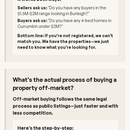
Sellers ask us:
"Do you have any buyers in the
$1.5M-$2M range looking in Burleigh?"
Buyers ask us:
"Do you have any 4-bed homes in
Currumbin under $2M?"
Bottom line: If you're not registered, we can't
match you. We have the properties—we just
need to know what you're looking for.
What's the actual process of buying a
property off-market?
Off-market buying follows the same legal
process as public listings—just faster and with
less competition.
Here's the step-by-step: