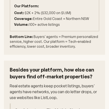
Our Platform:
Cost:
$2K + 2% ($32,000 on $1.5M)
Coverage:
Entire Gold Coast + Northern NSW
Volume:
100+ active listings
Bottom Line:
Buyers' agents = Premium personalized
service, higher cost. Our platform = Tech-enabled
efficiency, lower cost, broader inventory.
Besides your platform, how else can
buyers find off-market properties?
Real estate agents keep pocket listings, buyers'
agents have networks, you can do letter drops, or
use websites like ListLoop.