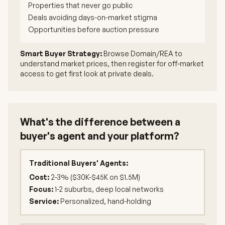
Properties that never go public
Deals avoiding days-on-market stigma
Opportunities before auction pressure
Smart Buyer Strategy:
Browse Domain/REA to
understand market prices, then register for off-market
access to get first look at private deals.
What's the difference between a
buyer's agent and your platform?
Traditional Buyers' Agents:
Cost:
2-3% ($30K-$45K on $1.5M)
Focus:
1-2 suburbs, deep local networks
Service:
Personalized, hand-holding