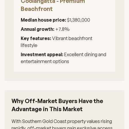
Coolangatta - Premium
Beachfront
Median house price:
$1,380,000
Annual growth:
+7.8%
Key features:
Vibrant beachfront
lifestyle
Investment appeal:
Excellent dining and
entertainment options
Why Off-Market Buyers Have the
Advantage in This Market
With Southern Gold Coast property values rising
rapidly, off-market buyers gain exclusive access