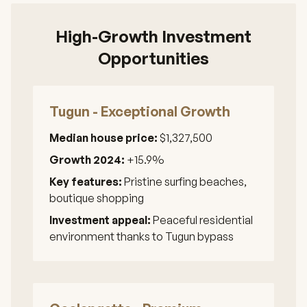
High-Growth Investment
Opportunities
Tugun - Exceptional Growth
Median house price:
$1,327,500
Growth 2024:
+15.9%
Key features:
Pristine surfing beaches,
boutique shopping
Investment appeal:
Peaceful residential
environment thanks to Tugun bypass