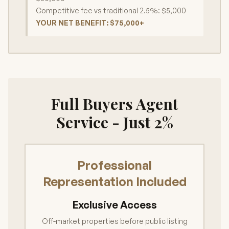
Competitive fee vs traditional 2.5%: $5,000
YOUR NET BENEFIT: $75,000+
Full Buyers Agent
Service - Just 2%
Professional
Representation Included
Exclusive Access
Off-market properties before public listing