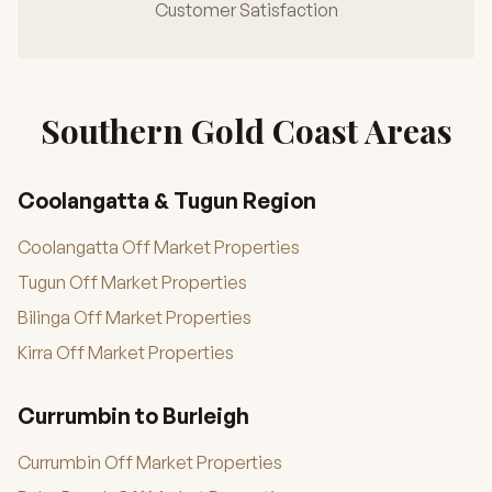
Customer Satisfaction
Southern Gold Coast Areas
Coolangatta & Tugun Region
Coolangatta Off Market Properties
Tugun Off Market Properties
Bilinga Off Market Properties
Kirra Off Market Properties
Currumbin to Burleigh
Currumbin Off Market Properties