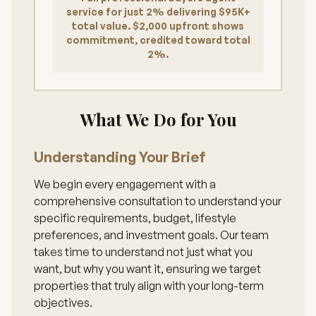
service for just 2% delivering $95K+
total value. $2,000 upfront shows
commitment, credited toward total
2%.
What We Do for You
Understanding Your Brief
We begin every engagement with a
comprehensive consultation to understand your
specific requirements, budget, lifestyle
preferences, and investment goals. Our team
takes time to understand not just what you
want, but why you want it, ensuring we target
properties that truly align with your long-term
objectives.