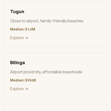
Tugun
Close to airport, family-friendly beaches
Median: $1.2M
Explore →
Bilinga
Airport proximity, affordable beachside
Median: $950K
Explore →