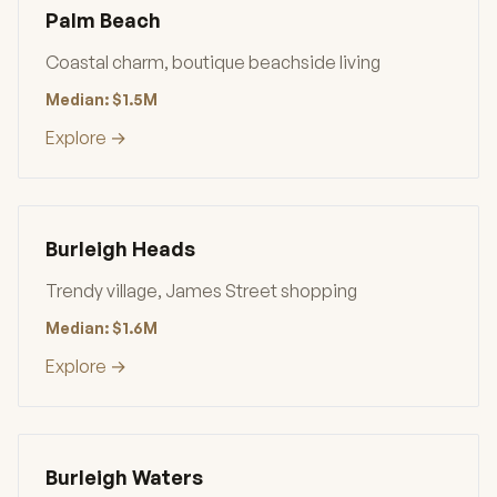
Palm Beach
Coastal charm, boutique beachside living
Median: $1.5M
Explore →
Burleigh Heads
Trendy village, James Street shopping
Median: $1.6M
Explore →
Burleigh Waters