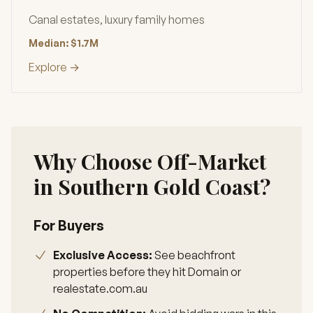
Canal estates, luxury family homes
Median: $1.7M
Explore →
Why Choose Off-Market
in Southern Gold Coast?
For Buyers
Exclusive Access:
See beachfront
properties before they hit Domain or
realestate.com.au