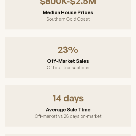
$800K-$2.5M
Median House Prices
Southern Gold Coast
23%
Off-Market Sales
Of total transactions
14 days
Average Sale Time
Off-market vs 28 days on-market