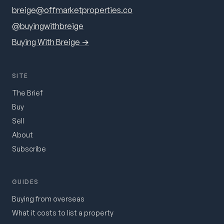
breige@offmarketproperties.co
@buyingwithbreige
Buying With Breige →
SITE
The Brief
Buy
Sell
About
Subscribe
GUIDES
Buying from overseas
What it costs to list a property