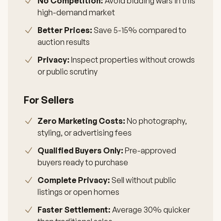
No Competition:
Avoid bidding wars in this
high-demand market
Better Prices:
Save 5-15% compared to
auction results
Privacy:
Inspect properties without crowds
or public scrutiny
For Sellers
Zero Marketing Costs:
No photography,
styling, or advertising fees
Qualified Buyers Only:
Pre-approved
buyers ready to purchase
Complete Privacy:
Sell without public
listings or open homes
Faster Settlement:
Average 30% quicker