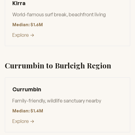
Kirra
World-famous surf break, beachfront living
Median: $1.6M
Explore →
Currumbin to Burleigh Region
Currumbin
Family-friendly, wildlife sanctuary nearby
Median: $1.4M
Explore →