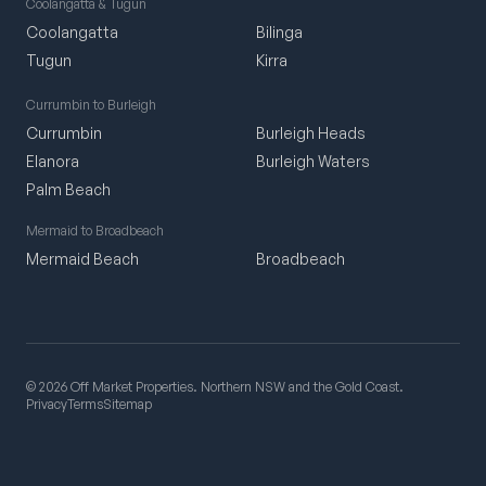
Coolangatta & Tugun
Coolangatta
Bilinga
Tugun
Kirra
Currumbin to Burleigh
Currumbin
Burleigh Heads
Elanora
Burleigh Waters
Palm Beach
Mermaid to Broadbeach
Mermaid Beach
Broadbeach
© 2026 Off Market Properties. Northern NSW and the Gold Coast.
Privacy
Terms
Sitemap