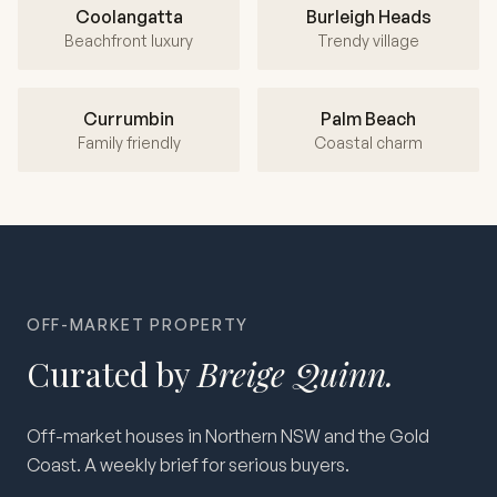
Coolangatta
Burleigh Heads
Beachfront luxury
Trendy village
Currumbin
Palm Beach
Family friendly
Coastal charm
OFF-MARKET PROPERTY
Curated by
Breige Quinn.
Off-market houses in Northern NSW and the Gold
Coast. A weekly brief for serious buyers.