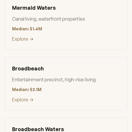
Mermaid Waters
Canal living, waterfront properties
Median: $1.4M
Explore →
Broadbeach
Entertainment precinct, high-rise living
Median: $2.1M
Explore →
Broadbeach Waters