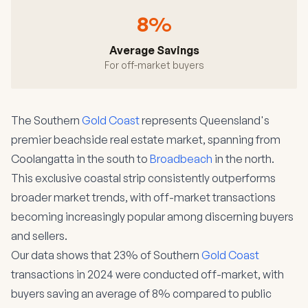
8%
Average Savings
For off-market buyers
The Southern
Gold Coast
represents Queensland's
premier beachside real estate market, spanning from
Coolangatta in the south to
Broadbeach
in the north.
This exclusive coastal strip consistently outperforms
broader market trends, with off-market transactions
becoming increasingly popular among discerning buyers
and sellers.
Our data shows that 23% of Southern
Gold Coast
transactions in 2024 were conducted off-market, with
buyers saving an average of 8% compared to public