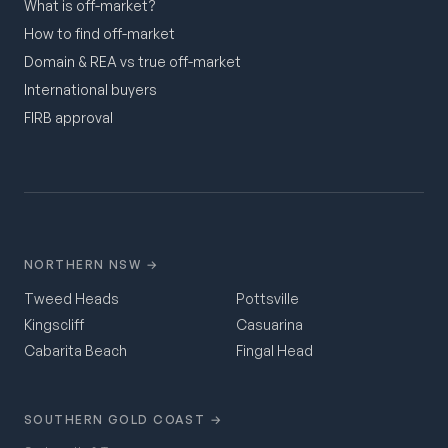
What is off-market?
How to find off-market
Domain & REA vs true off-market
International buyers
FIRB approval
NORTHERN NSW →
Tweed Heads
Pottsville
Kingscliff
Casuarina
Cabarita Beach
Fingal Head
SOUTHERN GOLD COAST →