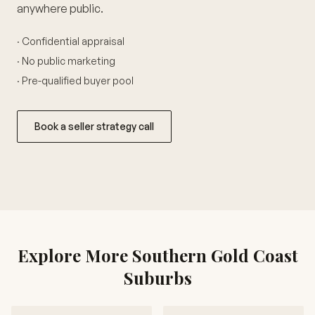
anywhere public.
· Confidential appraisal
· No public marketing
· Pre-qualified buyer pool
Book a seller strategy call
Explore More Southern Gold Coast
Suburbs