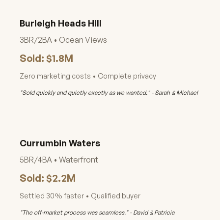
Burleigh Heads Hill
3BR/2BA • Ocean Views
Sold: $1.8M
Zero marketing costs • Complete privacy
"Sold quickly and quietly exactly as we wanted." - Sarah & Michael
Currumbin Waters
5BR/4BA • Waterfront
Sold: $2.2M
Settled 30% faster • Qualified buyer
"The off-market process was seamless." - David & Patricia