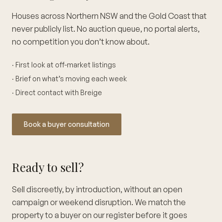
Houses across Northern NSW and the Gold Coast that
never publicly list. No auction queue, no portal alerts,
no competition you don’t know about.
· First look at off-market listings
· Brief on what’s moving each week
· Direct contact with Breige
Book a buyer consultation
Ready to sell?
Sell discreetly, by introduction, without an open
campaign or weekend disruption. We match the
property to a buyer on our register before it goes