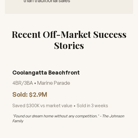
than traditional sales
Recent Off-Market Success
Stories
Coolangatta Beachfront
4BR/3BA • Marine Parade
Sold: $2.9M
Saved $300K vs market value • Sold in 3 weeks
"Found our dream home without any competition." - The Johnson
Family