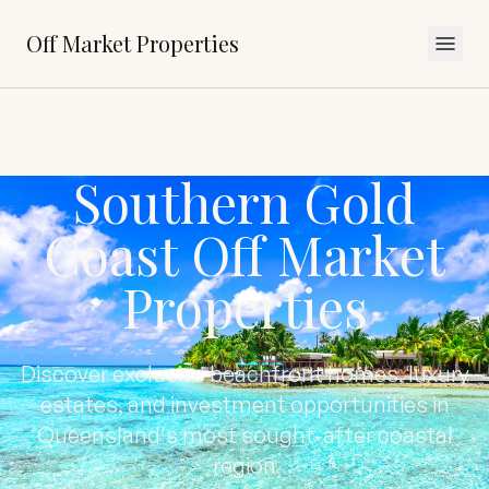
Off Market Properties
Southern Gold
Coast Off Market
Properties
Discover exclusive beachfront homes, luxury
estates, and investment opportunities in
Queensland's most sought-after coastal
region