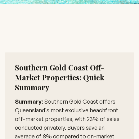
Southern Gold Coast Off-
Market Properties: Quick
Summary
Summary:
Southern Gold Coast offers
Queensland's most exclusive beachfront
off-market properties, with 23% of sales
conducted privately. Buyers save an
average of 8% compared to on-market