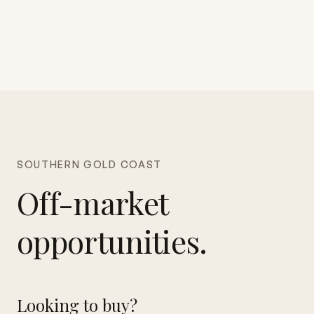
SOUTHERN GOLD COAST
Off-market
opportunities.
Looking to buy?