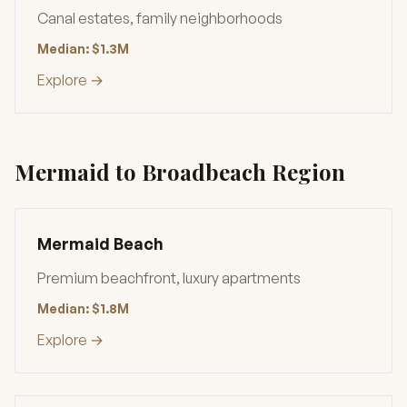
Canal estates, family neighborhoods
Median: $1.3M
Explore →
Mermaid to Broadbeach Region
Mermaid Beach
Premium beachfront, luxury apartments
Median: $1.8M
Explore →