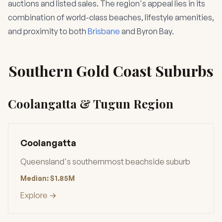
auctions and listed sales. The region's appeal lies in its
combination of world-class beaches, lifestyle amenities,
and proximity to both
Brisbane
and Byron Bay.
Southern Gold Coast Suburbs
Coolangatta & Tugun Region
Coolangatta
Queensland's southernmost beachside suburb
Median: $1.85M
Explore →