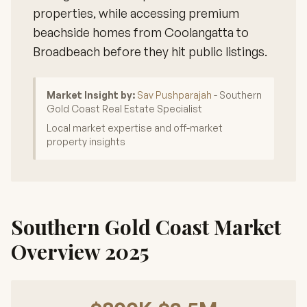
properties, while accessing premium
beachside homes from Coolangatta to
Broadbeach before they hit public listings.
Market Insight by:
Sav Pushparajah
- Southern
Gold Coast Real Estate Specialist
Local market expertise and off-market
property insights
Southern Gold Coast Market
Overview 2025