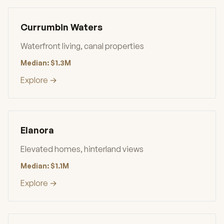
Currumbin Waters
Waterfront living, canal properties
Median: $1.3M
Explore →
Elanora
Elevated homes, hinterland views
Median: $1.1M
Explore →