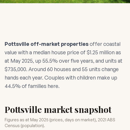
Pottsville off-market properties
offer coastal
value with a median house price of $1.25 million as
at May 2025, up 55.5% over five years, and units at
$735,000. Around 60 houses and 55 units change
hands each year. Couples with children make up
44.5% of families here.
Pottsville market snapshot
Figures as at May 2025 (prices, days on market), 2021 ABS
Census (population).