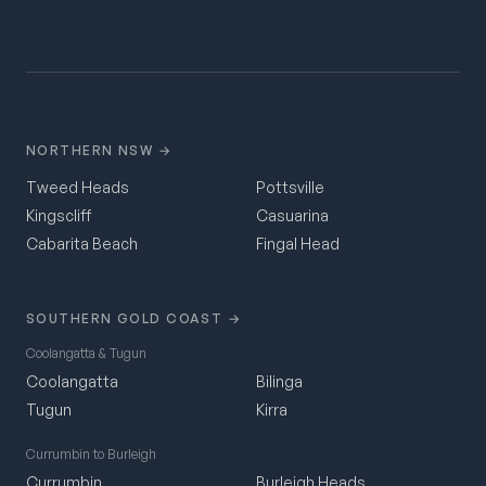
NORTHERN NSW →
Tweed Heads
Pottsville
Kingscliff
Casuarina
Cabarita Beach
Fingal Head
SOUTHERN GOLD COAST →
Coolangatta & Tugun
Coolangatta
Bilinga
Tugun
Kirra
Currumbin to Burleigh
Currumbin
Burleigh Heads