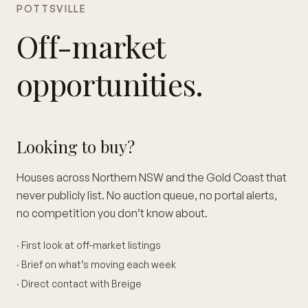
POTTSVILLE
Off-market
opportunities.
Looking to buy?
Houses across Northern NSW and the Gold Coast that
never publicly list. No auction queue, no portal alerts,
no competition you don’t know about.
· First look at off-market listings
· Brief on what’s moving each week
· Direct contact with Breige