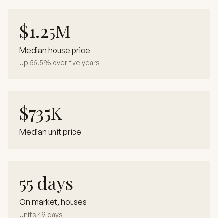
$1.25M
Median house price
Up 55.5% over five years
$735K
Median unit price
55 days
On market, houses
Units 49 days