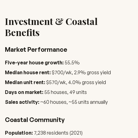
Investment & Coastal
Benefits
Market Performance
Five-year house growth:
55.5%
Median house rent:
$700/wk, 2.9% gross yield
Median unit rent:
$570/wk, 4.0% gross yield
Days on market:
55 houses, 49 units
Sales activity:
~60 houses, ~55 units annually
Coastal Community
Population:
7,238 residents (2021)