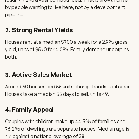
by people wanting to live here, not by a development
pipeline.
2. Strong Rental Yields
Houses rent at a median $700 a week for a 2.9% gross
yield, units at $570 for 4.0%. Family demand underpins
both.
3. Active Sales Market
Around 60 houses and 55 units change hands each year.
Houses take a median 55 days to sell, units 49.
4. Family Appeal
Couples with children make up 44.5% of families and
76.2% of dwellings are separate houses. Median age is
47, against a national average of 38.