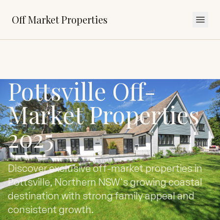
Off Market Properties
Pottsville Off-
Market Properties
2025
Discover exclusive off-market properties in
Pottsville, Northern NSW's growing coastal
destination with strong family appeal and
consistent growth.