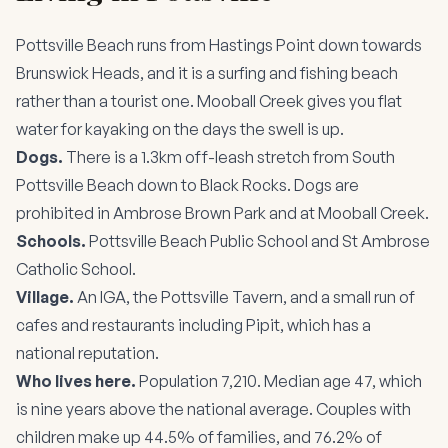
Pottsville Beach runs from Hastings Point down towards
Brunswick Heads, and it is a surfing and fishing beach
rather than a tourist one. Mooball Creek gives you flat
water for kayaking on the days the swell is up.
Dogs.
There is a 1.3km off-leash stretch from South
Pottsville Beach down to Black Rocks. Dogs are
prohibited in Ambrose Brown Park and at Mooball Creek.
Schools.
Pottsville Beach Public School and St Ambrose
Catholic School.
Village.
An IGA, the Pottsville Tavern, and a small run of
cafes and restaurants including Pipit, which has a
national reputation.
Who lives here.
Population 7,210. Median age 47, which
is nine years above the national average. Couples with
children make up 44.5% of families, and 76.2% of