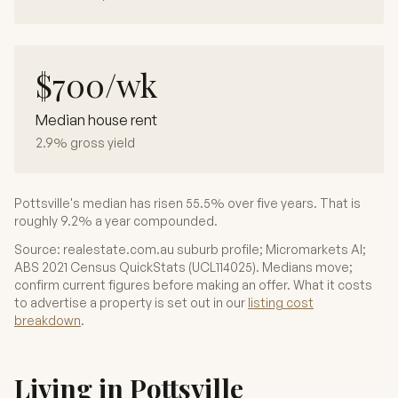
$700/wk
Median house rent
2.9% gross yield
Pottsville's median has risen 55.5% over five years. That is
roughly 9.2% a year compounded.
Source: realestate.com.au suburb profile; Micromarkets AI;
ABS 2021 Census QuickStats (UCL114025). Medians move;
confirm current figures before making an offer. What it costs
to advertise a property is set out in our
listing cost
breakdown
.
Living in Pottsville