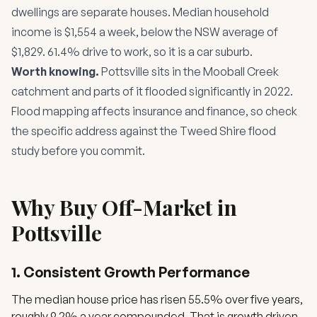
dwellings are separate houses. Median household
income is $1,554 a week, below the NSW average of
$1,829. 61.4% drive to work, so it is a car suburb.
Worth knowing.
Pottsville sits in the Mooball Creek
catchment and parts of it flooded significantly in 2022.
Flood mapping affects insurance and finance, so check
the specific address against the Tweed Shire flood
study before you commit.
Why Buy Off-Market in
Pottsville
1. Consistent Growth Performance
The median house price has risen 55.5% over five years,
roughly 9.2% a year compounded. That is growth driven