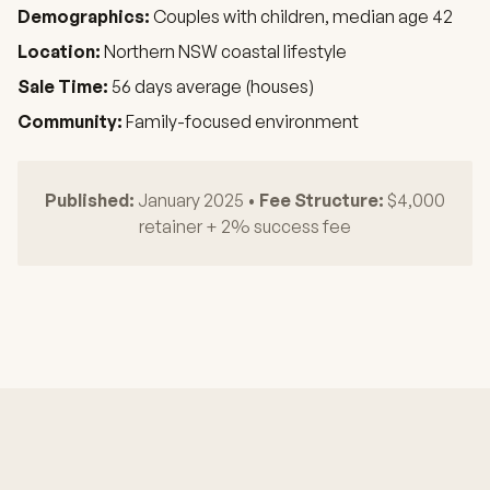
Demographics:
Couples with children, median age 42
Location:
Northern NSW coastal lifestyle
Sale Time:
56 days average (houses)
Community:
Family-focused environment
Published:
January 2025 •
Fee Structure:
$4,000
retainer + 2% success fee