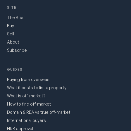
SITE
The Brief
Buy
Sell
About
Subscribe
GUIDES
Buying from overseas
What it costs to list a property
What is off-market?
How to find off-market
Domain & REA vs true off-market
International buyers
FIRB approval