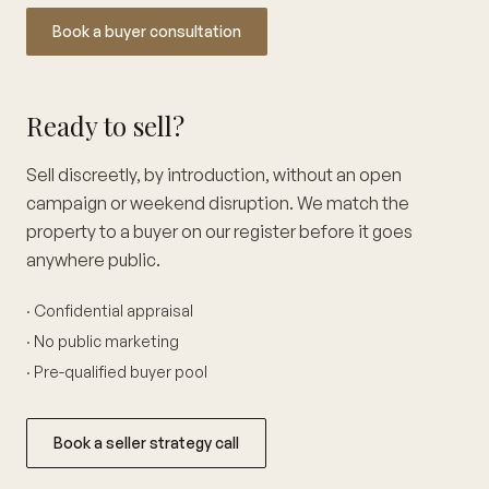
Book a buyer consultation
Ready to sell?
Sell discreetly, by introduction, without an open
campaign or weekend disruption. We match the
property to a buyer on our register before it goes
anywhere public.
· Confidential appraisal
· No public marketing
· Pre-qualified buyer pool
Book a seller strategy call