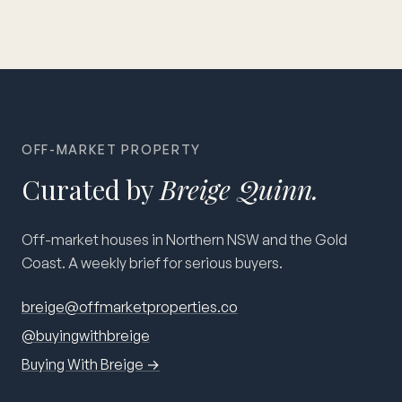
OFF-MARKET PROPERTY
Curated by
Breige Quinn.
Off-market houses in Northern NSW and the Gold
Coast. A weekly brief for serious buyers.
breige@offmarketproperties.co
@buyingwithbreige
Buying With Breige →