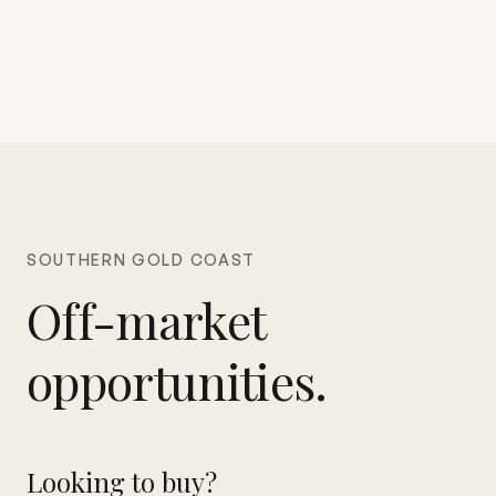
SOUTHERN GOLD COAST
Off-market
opportunities.
Looking to buy?