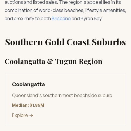
auctions and listed sales. The region's appeal lies in its
combination of world-class beaches, lifestyle amenities,
and proximity to both
Brisbane
and Byron Bay.
Southern Gold Coast Suburbs
Coolangatta & Tugun Region
Coolangatta
Queensland's southernmost beachside suburb
Median: $1.85M
Explore →