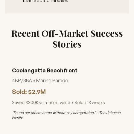
than traditional sales
Recent Off-Market Success
Stories
Coolangatta Beachfront
4BR/3BA • Marine Parade
Sold: $2.9M
Saved $300K vs market value • Sold in 3 weeks
"Found our dream home without any competition." - The Johnson
Family