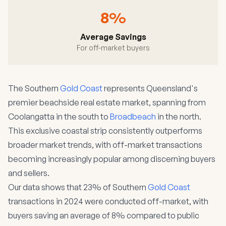
8%
Average Savings
For off-market buyers
The Southern
Gold Coast
represents Queensland's
premier beachside real estate market, spanning from
Coolangatta in the south to
Broadbeach
in the north.
This exclusive coastal strip consistently outperforms
broader market trends, with off-market transactions
becoming increasingly popular among discerning buyers
and sellers.
Our data shows that 23% of Southern
Gold Coast
transactions in 2024 were conducted off-market, with
buyers saving an average of 8% compared to public