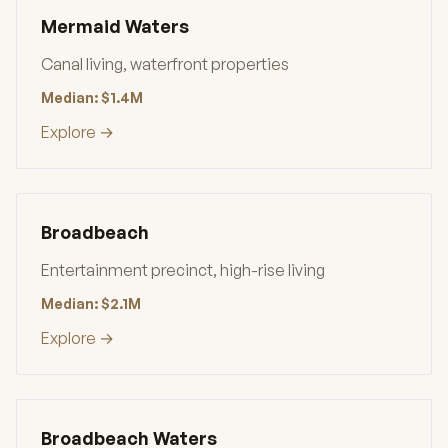
Mermaid Waters
Canal living, waterfront properties
Median: $1.4M
Explore →
Broadbeach
Entertainment precinct, high-rise living
Median: $2.1M
Explore →
Broadbeach Waters