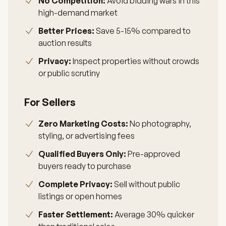
No Competition:
Avoid bidding wars in this
high-demand market
Better Prices:
Save 5-15% compared to
auction results
Privacy:
Inspect properties without crowds
or public scrutiny
For Sellers
Zero Marketing Costs:
No photography,
styling, or advertising fees
Qualified Buyers Only:
Pre-approved
buyers ready to purchase
Complete Privacy:
Sell without public
listings or open homes
Faster Settlement:
Average 30% quicker