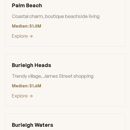
Palm Beach
Coastal charm, boutique beachside living
Median: $1.5M
Explore →
Burleigh Heads
Trendy village, James Street shopping
Median: $1.6M
Explore →
Burleigh Waters