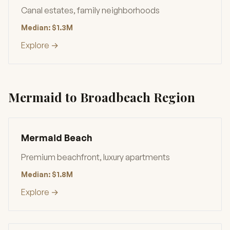
Canal estates, family neighborhoods
Median: $1.3M
Explore →
Mermaid to Broadbeach Region
Mermaid Beach
Premium beachfront, luxury apartments
Median: $1.8M
Explore →