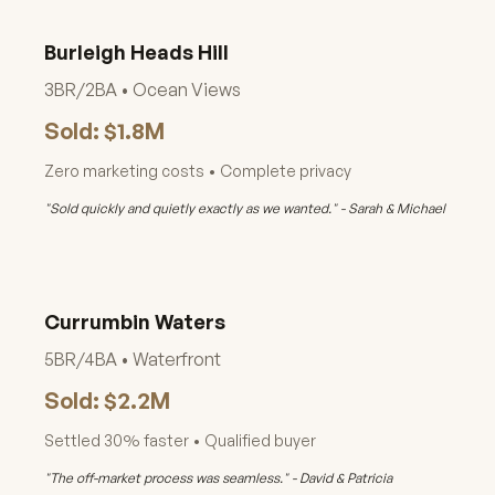
Burleigh Heads Hill
3BR/2BA • Ocean Views
Sold: $1.8M
Zero marketing costs • Complete privacy
"Sold quickly and quietly exactly as we wanted." - Sarah & Michael
Currumbin Waters
5BR/4BA • Waterfront
Sold: $2.2M
Settled 30% faster • Qualified buyer
"The off-market process was seamless." - David & Patricia