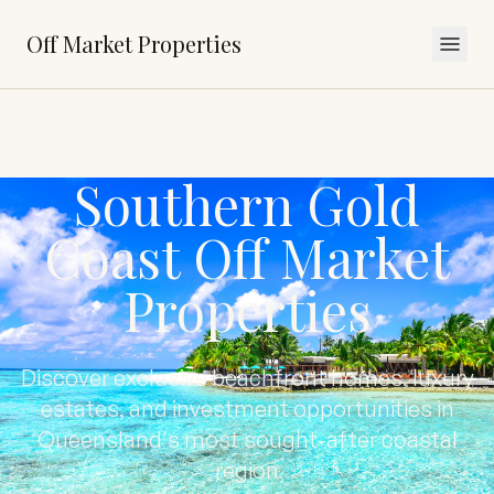
Off Market Properties
Southern Gold
Coast Off Market
Properties
Discover exclusive beachfront homes, luxury
estates, and investment opportunities in
Queensland's most sought-after coastal
region