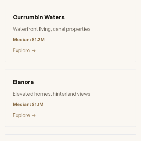
Currumbin Waters
Waterfront living, canal properties
Median: $1.3M
Explore →
Elanora
Elevated homes, hinterland views
Median: $1.1M
Explore →