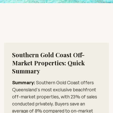
Southern Gold Coast Off-
Market Properties: Quick
Summary
Summary:
Southern Gold Coast offers
Queensland's most exclusive beachfront
off-market properties, with 23% of sales
conducted privately. Buyers save an
average of 8% compared to on-market