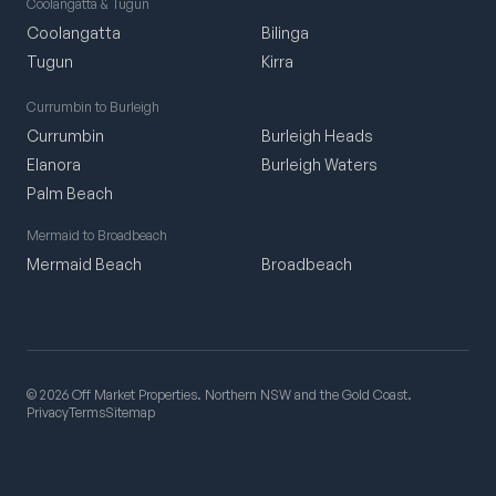
Coolangatta & Tugun
Coolangatta
Bilinga
Tugun
Kirra
Currumbin to Burleigh
Currumbin
Burleigh Heads
Elanora
Burleigh Waters
Palm Beach
Mermaid to Broadbeach
Mermaid Beach
Broadbeach
© 2026 Off Market Properties. Northern NSW and the Gold Coast.
Privacy
Terms
Sitemap