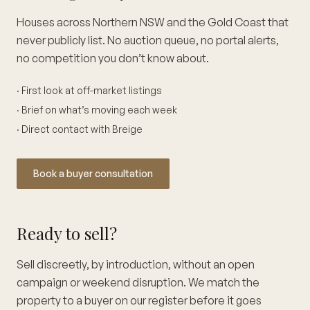
Houses across Northern NSW and the Gold Coast that
never publicly list. No auction queue, no portal alerts,
no competition you don’t know about.
· First look at off-market listings
· Brief on what’s moving each week
· Direct contact with Breige
Book a buyer consultation
Ready to sell?
Sell discreetly, by introduction, without an open
campaign or weekend disruption. We match the
property to a buyer on our register before it goes