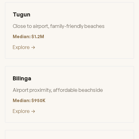
Tugun
Close to airport, family-friendly beaches
Median: $1.2M
Explore →
Bilinga
Airport proximity, affordable beachside
Median: $950K
Explore →