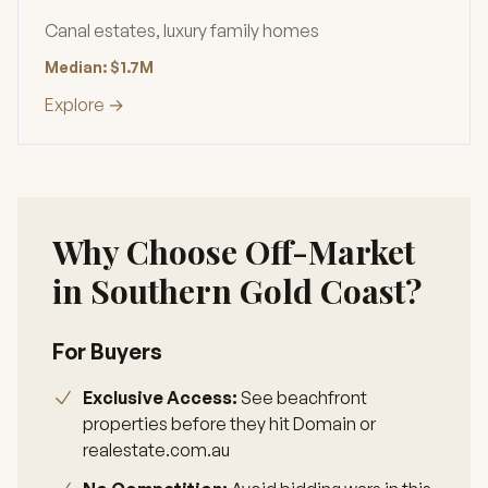
Canal estates, luxury family homes
Median: $1.7M
Explore →
Why Choose Off-Market
in Southern Gold Coast?
For Buyers
Exclusive Access:
See beachfront
properties before they hit Domain or
realestate.com.au