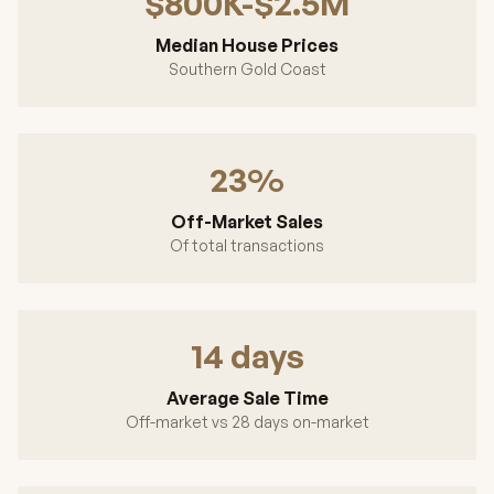
$800K-$2.5M
Median House Prices
Southern Gold Coast
23%
Off-Market Sales
Of total transactions
14 days
Average Sale Time
Off-market vs 28 days on-market