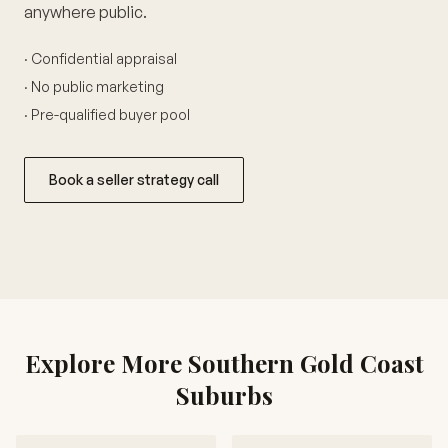
anywhere public.
· Confidential appraisal
· No public marketing
· Pre-qualified buyer pool
Book a seller strategy call
Explore More Southern Gold Coast
Suburbs