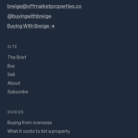
breige@offmarketproperties.co
@buyingwithbreige
Buying With Breige →
SITE
The Brief
Buy
Sell
About
Subscribe
GUIDES
Buying from overseas
What it costs to list a property