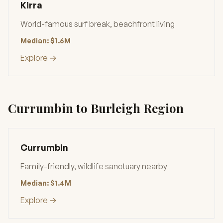
Kirra
World-famous surf break, beachfront living
Median: $1.6M
Explore →
Currumbin to Burleigh Region
Currumbin
Family-friendly, wildlife sanctuary nearby
Median: $1.4M
Explore →