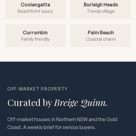
Coolangatta
Burleigh Heads
Beachfront luxury
Trendy village
Currumbin
Palm Beach
Family friendly
Coastal charm
OFF-MARKET PROPERTY
Curated by
Breige Quinn.
Off-market houses in Northern NSW and the Gold
Coast. A weekly brief for serious buyers.