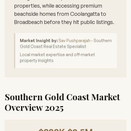
properties, while accessing premium
beachside homes from Coolangatta to
Broadbeach before they hit public listings.
Market Insight by:
Sav Pushparajah
- Southern
Gold Coast Real Estate Specialist
Local market expertise and off-market
property insights
Southern Gold Coast Market
Overview 2025