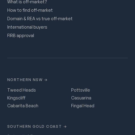
What is off-market?
How to find off-market
Domain & REA vs true off-market
International buyers
FIRB approval
NORTHERN NSW →
Tweed Heads
Pottsville
Kingscliff
Casuarina
Cabarita Beach
Fingal Head
SOUTHERN GOLD COAST →